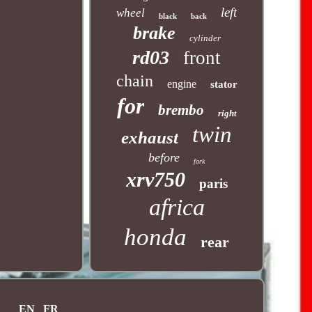
left
wheel
black
back
brake
cylinder
rd03
front
chain
engine
stator
for
brembo
right
twin
exhaust
before
fork
xrv750
paris
africa
honda
rear
EN
FR