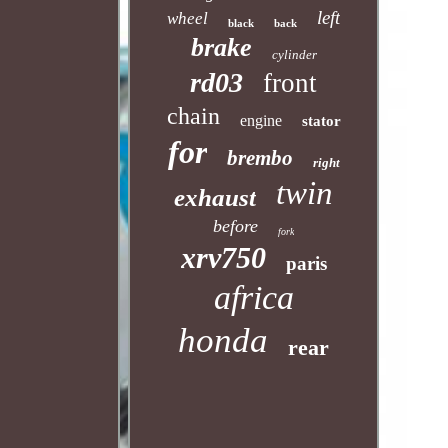
left
wheel
black
back
brake
cylinder
rd03
front
chain
engine
stator
for
brembo
right
twin
exhaust
before
fork
xrv750
paris
africa
honda
rear