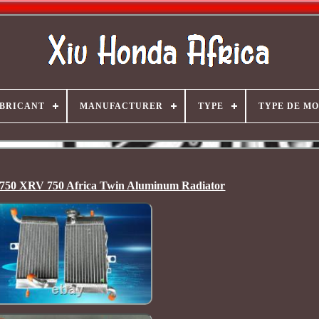
BRICANT
MANUFACTURER
TYPE
TYPE DE M
0 XRV 750 Africa Twin Aluminum Radiator