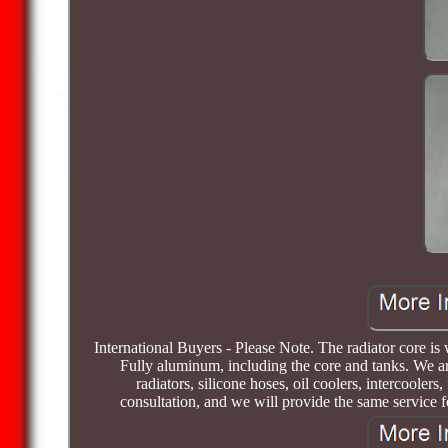
International Buyers - Please Note. The radiator core 
Fully aluminum, including the core and tanks. We ar
radiators, silicone hoses, oil coolers, intercoolers
consultation, and we will provide the same service 