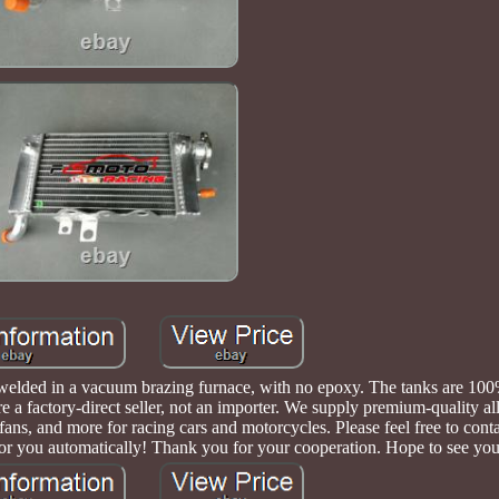
is welded in a vacuum brazing furnace, with no epoxy. The tanks are 1
e a factory-direct seller, not an importer. We supply premium-quality a
, fans, and more for racing cars and motorcycles. Please feel free to conta
for you automatically! Thank you for your cooperation. Hope to see you