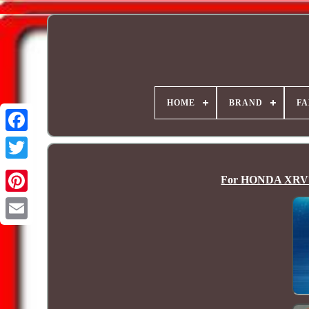
HOME
BRAND
FA
For HONDA XRV75