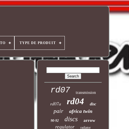
OTO
TYPE DE PRODUIT
rd07
transmission
rd04
rd07a
disc
pair
africa twin
discs
arrow
90-92
regulator
radiator