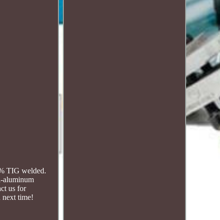
00% TIG welded.
ll-aluminum
ct us for
 next time!