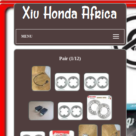
MENU
Pair (1/12)