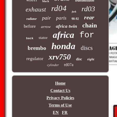
transmission
black
rd04
rd03
exhaust
fork
rear
pair
paris
radiator
90-92
chain
before
africa twin
arrow
africa
for
stator
back
honda
discs
brembo
xrv750
regulator
disc
right
rd07a
cylinder
Home
Contact Us
Privacy Policies
Terms of Use
EN
FR