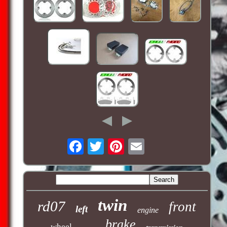
twin
rd07
front
left
engine
brake
wheel