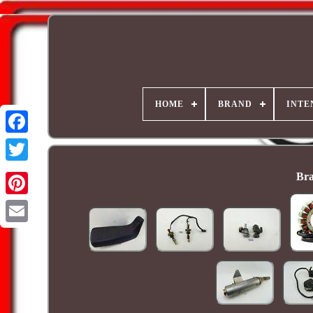
HOME
BRAND
INTE
Bra