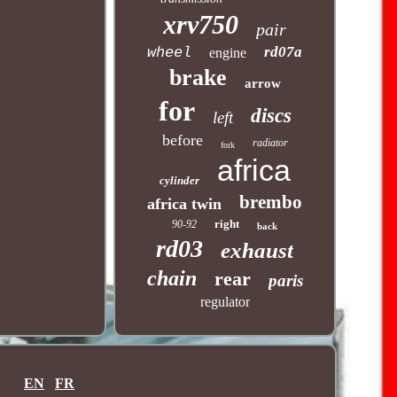
xrv750
pair
rd07a
wheel
engine
brake
arrow
for
discs
left
before
radiator
fork
africa
cylinder
brembo
africa twin
right
90-92
back
rd03
exhaust
chain
rear
paris
regulator
EN
FR