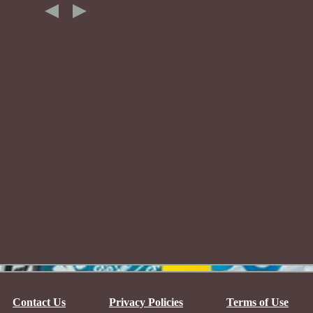
Contact Us
Privacy Policies
Terms of Use