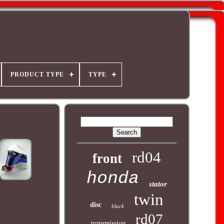
PRODUCT TYPE
TYPE
rd04
front
honda
stator
twin
disc
black
rd07
transmission