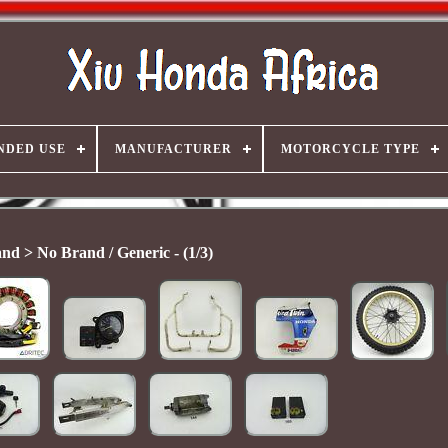
NDED USE
MANUFACTURER
MOTORCYCLE TYPE
nd > No Brand / Generic - (1/3)