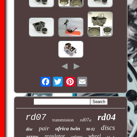
rd04
rd07
rd07a
transmission
discs
pair
africa twin
disc
90-92
regulator
wheel
arrow
radiator