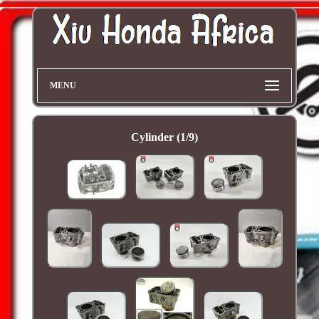
MENU
Cylinder (1/9)