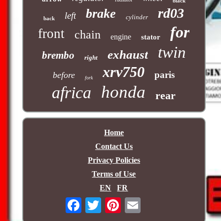
black
rd03
brake
left
cylinder
back
for
front
chain
engine
stator
twin
exhaust
brembo
right
xrv750
paris
before
fork
honda
africa
rear
Home
Contact Us
Privacy Policies
Terms of Use
EN
FR