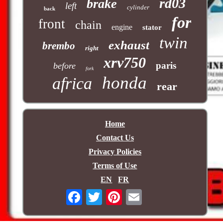
rd03
brake
left
cylinder
back
for
front
chain
engine
stator
twin
exhaust
brembo
right
xrv750
paris
before
fork
honda
africa
rear
Home
Contact Us
Privacy Policies
Terms of Use
EN
FR