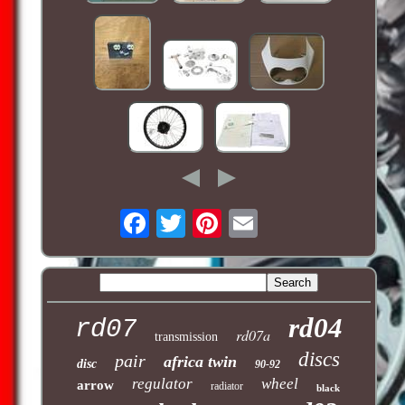
rd04
rd07
rd07a
transmission
discs
pair
africa twin
disc
90-92
regulator
wheel
arrow
radiator
black