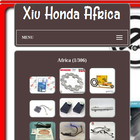
MENU
Africa (1/306)