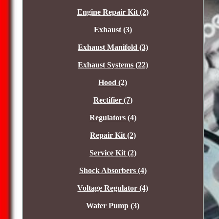
Engine Repair Kit (2)
Exhaust (3)
Exhaust Manifold (3)
Exhaust Systems (22)
Hood (2)
Rectifier (7)
Regulators (4)
Repair Kit (2)
Service Kit (2)
Shock Absorbers (4)
Voltage Regulator (4)
Water Pump (3)