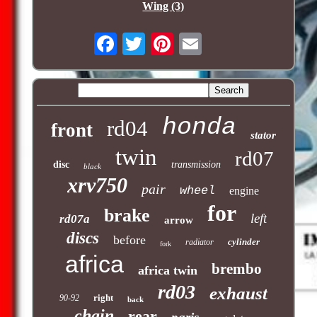
Wing (3)
honda
rd04
front
stator
twin
rd07
disc
transmission
black
xrv750
pair
wheel
engine
for
brake
left
rd07a
arrow
discs
before
cylinder
radiator
fork
africa
brembo
africa twin
rd03
exhaust
right
90-92
back
chain
rear