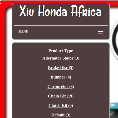
MENU
Product Type
Alternator Stator (3)
Brake Disc (5)
Bumper (4)
Carburetor (3)
Chain Kit (19)
Clutch Kit (9)
Default (3)