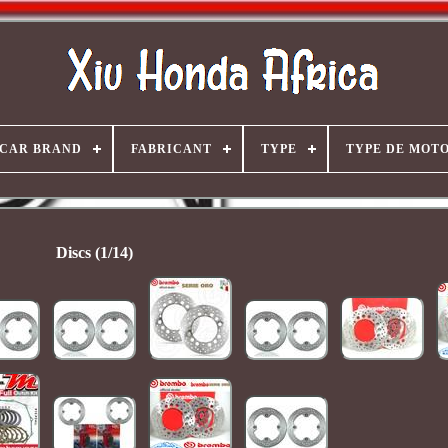
CAR BRAND
FABRICANT
TYPE
TYPE DE MOT
Discs (1/14)