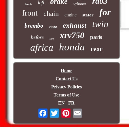
rd03
brake
left
cylinder
back
for
front
chain
engine
stator
twin
exhaust
brembo
right
xrv750
paris
before
fork
honda
africa
rear
Home
Contact Us
Privacy Policies
Terms of Use
EN
FR