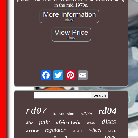
in the mid-1970s.
rd04
rd07
rd07a
transmission
discs
pair
africa twin
disc
90-92
regulator
wheel
arrow
radiator
black