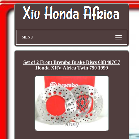
MENU
Set of 2 Front Brembo Brake Discs 68B407C7
Honda XRV Africa Twin 750 1999