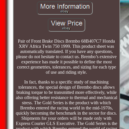
Pair of Front Brake Discs Brembo 68B407C7 Honda
XRV Africa Twin 750 1999. This product sheet was
automatically translated. If you have any questions,
please do not hesitate to contact us. Brembo’s extensive
experience has made it possible to define the most
correct geometries, tolerances, and sizing for each type
of use and riding style.
In fact, thanks to a specific study of machining
tolerances, the special design of Brembo discs allows
braking torque to be transmitted more effectively, while
also offering better resistance to thermal and mechanical
stress. The Gold Series is the product with which
Brembo entered the racing world in the mid-1970s,
quickly becoming the benchmark in the sector for discs.
Shipments for your orders will be made only with
Express Courier GLS Executive. The Gold Series is the
product with which Brembo entered the world of racing