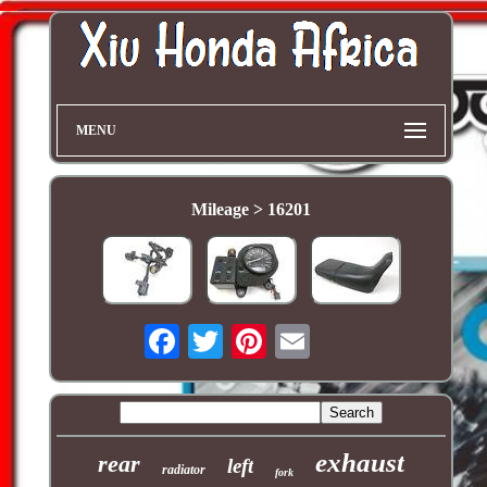
MENU
Mileage > 16201
exhaust
rear
left
radiator
fork