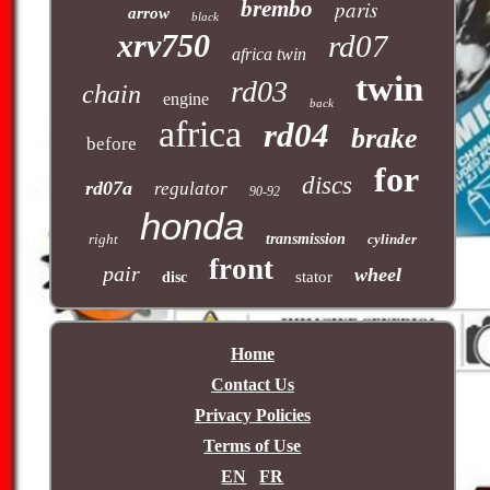
brembo
paris
arrow
black
xrv750
rd07
africa twin
twin
rd03
chain
engine
back
africa
rd04
brake
before
for
discs
rd07a
regulator
90-92
honda
right
transmission
cylinder
front
pair
wheel
stator
disc
Home
Contact Us
Privacy Policies
Terms of Use
EN
FR