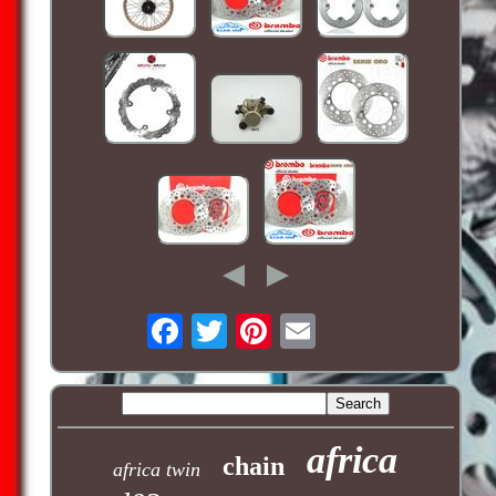
africa
chain
africa twin