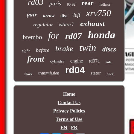
rd03
rear
paris
90-92
radiator
xrv750
pair
left
arrow
disc
exhaust
regulator
wheel
honda
for
rd07
brembo
twin
brake
discs
before
right
front
engine
rd07a
cylinder
fork
rd04
stator
transmission
black
back
Home
Contact Us
Privacy Policies
Terms of Use
EN
FR