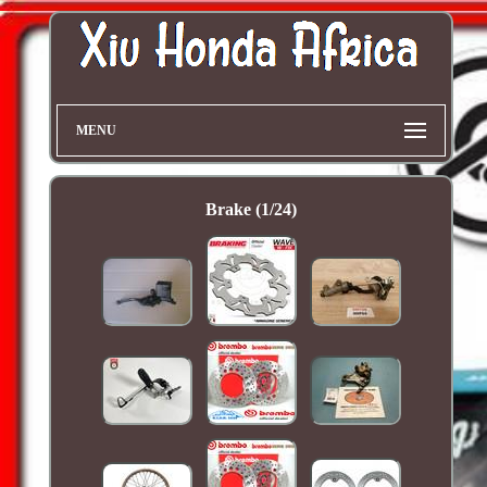
MENU
Brake (1/24)