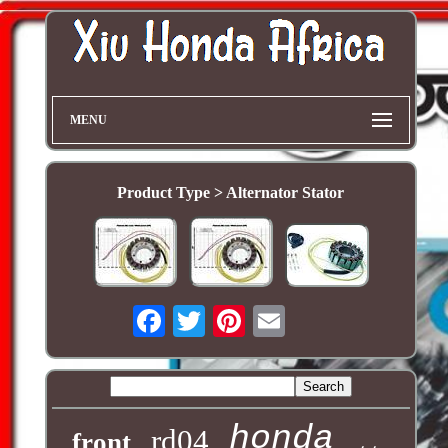
MENU
Product Type > Alternator Stator
honda
rd04
front