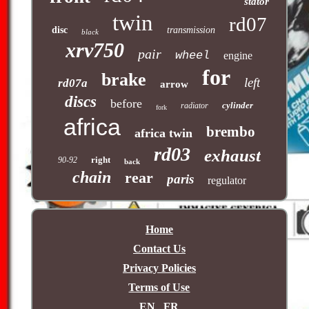
stator
twin
rd07
disc
transmission
black
xrv750
pair
wheel
engine
for
brake
left
rd07a
arrow
discs
before
cylinder
radiator
fork
africa
brembo
africa twin
rd03
exhaust
right
90-92
back
chain
rear
paris
regulator
Home
Contact Us
Privacy Policies
Terms of Use
EN
FR