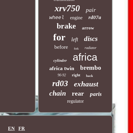
xrv750
pair
rd07a
wheel
engine
brake
arrow
for
discs
left
before
radiator
fork
africa
cylinder
brembo
africa twin
right
90-92
back
rd03
exhaust
chain
rear
paris
regulator
EN
FR