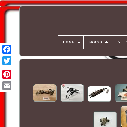
HOME
BRAND
INTE