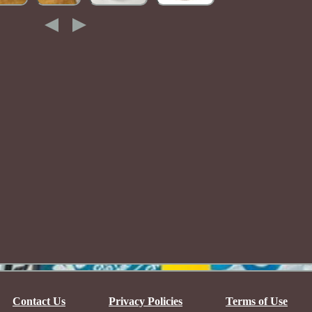
Contact Us
Privacy Policies
Terms of Use