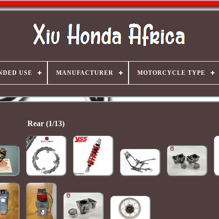
NDED USE
MANUFACTURER
MOTORCYCLE TYPE
Rear (1/13)