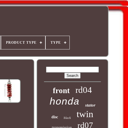
PRODUCT TYPE
TYPE
rd04
front
honda
stator
twin
disc
black
rd07
transmission