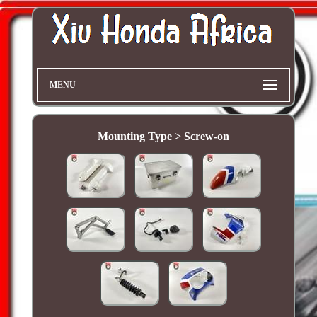
MENU
Mounting Type > Screw-on