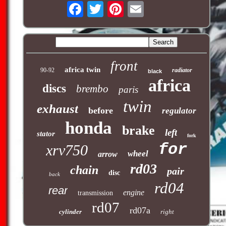
front
africa twin
90-92
radiator
black
africa
discs
brembo
paris
twin
exhaust
before
regulator
honda
brake
left
stator
fork
for
xrv750
wheel
arrow
rd03
chain
pair
disc
back
rd04
rear
engine
transmission
rd07
rd07a
cylinder
right