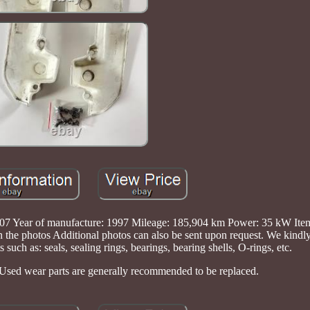
Year of manufacture: 1997 Mileage: 185,904 km Power: 35 kW Item: 
n the photos Additional photos can also be sent upon request. We kindly
 such as: seals, sealing rings, bearings, bearing shells, O-rings, etc.
Used wear parts are generally recommended to be replaced.