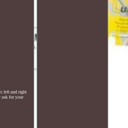
left and right
 ask for your