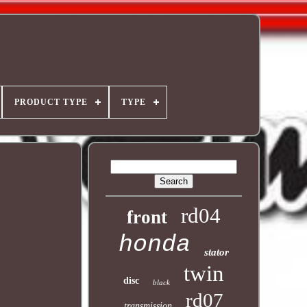
PRODUCT TYPE
TYPE
rd04
front
honda
stator
twin
disc
black
rd07
transmission