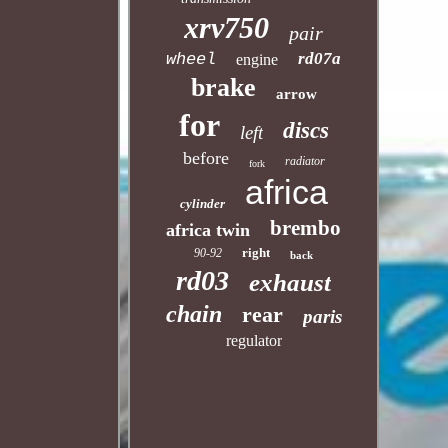
xrv750
pair
rd07a
wheel
engine
brake
arrow
for
discs
left
before
radiator
fork
africa
cylinder
brembo
africa twin
right
90-92
back
rd03
exhaust
chain
rear
paris
regulator