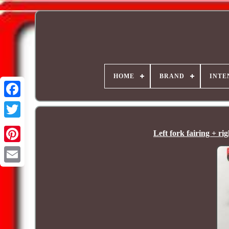
HOME
BRAND
INTE
Left fork fairing + 