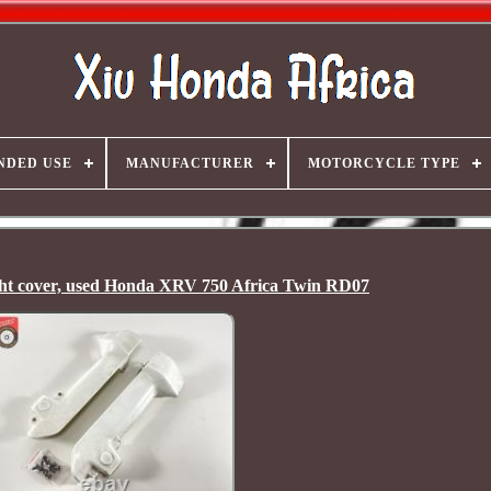
NDED USE
MANUFACTURER
MOTORCYCLE TYPE
right cover, used Honda XRV 750 Africa Twin RD07