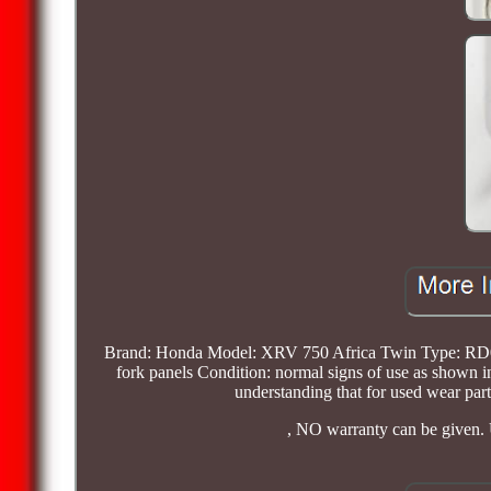
Brand: Honda Model: XRV 750 Africa Twin Type: RD07 
fork panels Condition: normal signs of use as shown i
understanding that for used wear parts
, NO warranty can be given. 