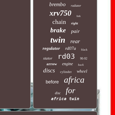
brembo
radiator
xrv750
fork
chain
right
brake
pair
twin
rear
rd07a
regulator
black
rd03
stator
90-92
engine
arrow
back
discs
wheel
cylinder
africa
before
for
disc
africa twin