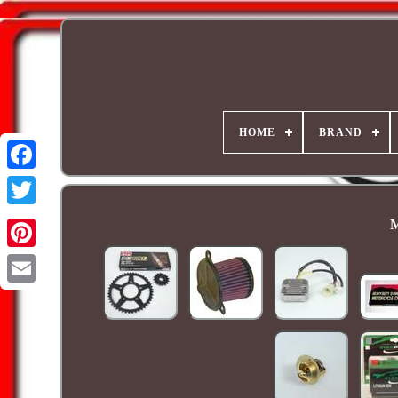
HOME
BRAND
M