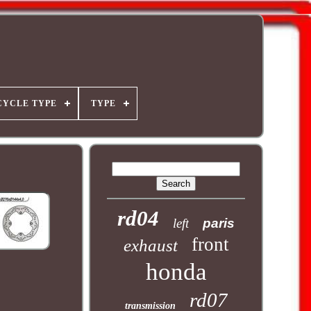
YCLE TYPE
TYPE
rd04
left
paris
front
exhaust
honda
rd07
transmission