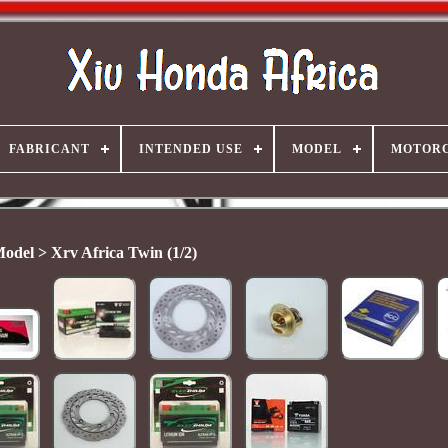
FABRICANT
INTENDED USE
MODEL
MOTORC
odel > Xrv Africa Twin (1/2)