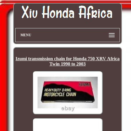
MENU
Izumi transmission chain for Honda 750 XRV Africa
Twin 1990 to 2003