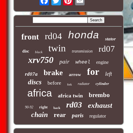
honda
rd04
front
stator
twin
rd07
disc
transmission
black
xrv750
pair
wheel
engine
for
brake
left
rd07a
arrow
discs
before
cylinder
radiator
fork
africa
brembo
africa twin
rd03
exhaust
right
90-92
back
chain
rear
paris
regulator