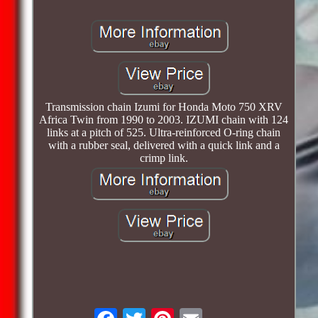
Transmission chain Izumi for Honda Moto 750 XRV
Africa Twin from 1990 to 2003. IZUMI chain with 124
links at a pitch of 525. Ultra-reinforced O-ring chain
with a rubber seal, delivered with a quick link and a
crimp link.