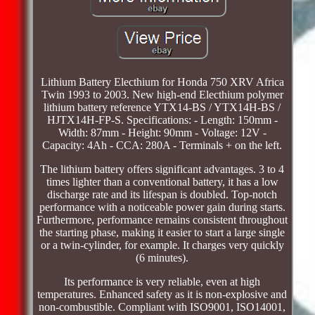
Lithium Battery Electhium for Honda 750 XRV Africa
Twin 1993 to 2003. New high-end Electhium polymer
lithium battery reference YTX14-BS / YTX14H-BS /
HJTX14H-FP-S. Specifications: - Length: 150mm -
Width: 87mm - Height: 90mm - Voltage: 12V -
Capacity: 4Ah - CCA: 280A - Terminals + on the left.
The lithium battery offers significant advantages. 3 to 4
times lighter than a conventional battery, it has a low
discharge rate and its lifespan is doubled. Top-notch
performance with a noticeable power gain during starts.
Furthermore, performance remains consistent throughout
the starting phase, making it easier to start a large single
or a twin-cylinder, for example. It charges very quickly
(6 minutes).
Its performance is very reliable, even at high
temperatures. Enhanced safety as it is non-explosive and
non-combustible. Compliant with ISO9001, ISO14001,