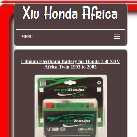
MENU
Lithium Electhium Battery for Honda 750 XRV
Africa Twin 1993 to 2003