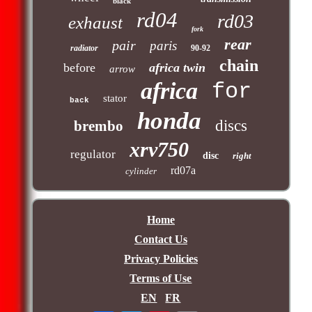
black
rd04
rd03
exhaust
fork
rear
pair
paris
radiator
90-92
chain
before
africa twin
arrow
africa
for
stator
back
honda
discs
brembo
xrv750
regulator
disc
right
rd07a
cylinder
Home
Contact Us
Privacy Policies
Terms of Use
EN
FR