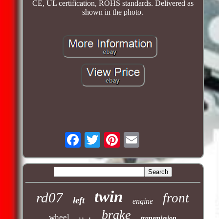
CE, UL certification, ROHS standards. Delivered as
shown in the photo.
twin
rd07
front
left
engine
brake
wheel
transmission