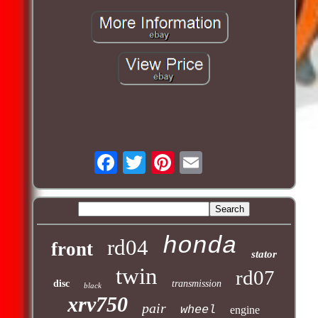
honda
rd04
front
stator
twin
rd07
disc
transmission
black
xrv750
pair
wheel
engine