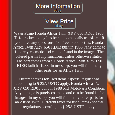
Water Pump Honda Africa Twin XRV 650 RD03 1988.
This product listing has been automatically translated. If
you have any questions, feel free to contact us. Honda
Africa Twin XRV 650 RD03 built in 1988. Any damage
is purely cosmetic and can be found in the images. The
offered part is fully functional unless otherwise stated.
The part comes from a Honda Africa Twin XRV 650
RD03 built in 1988. In my shop, you will find many
other parts for an Africa Twin.
Different taxes for used items / special regulations
according to § 25A USTG apply. Honda Africa Twin
XRV 650 RD03 built in 1988 Xxl-MotoParts Condition:
Any damage is purely cosmetic and can be found in the
images. In my shop, you will find many other parts for
an Africa Twin. Different taxes for used items / special
regulations according to § 25A USTG apply.