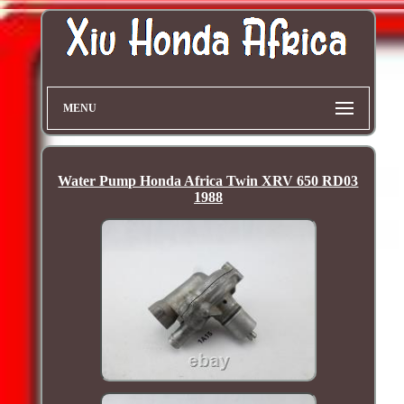
MENU
Water Pump Honda Africa Twin XRV 650 RD03
1988