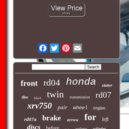
honda
rd04
front
stator
twin
rd07
disc
transmission
black
xrv750
pair
wheel
engine
for
brake
left
rd07a
arrow
discs
before
cylinder
radiator