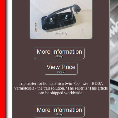
Tripmaster for honda africa twin 750 - xiv - RD07.
Varmotoself - the trail solution. \The seller is \This article
can be shipped worldwide.