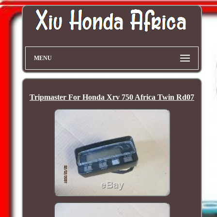
MENU
Tripmaster For Honda Xrv 750 Africa Twin Rd07