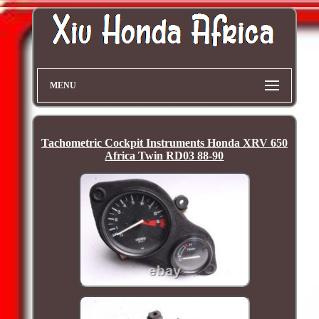
MENU
Tachometric Cockpit Instruments Honda XRV 650
Africa Twin RD03 88-90