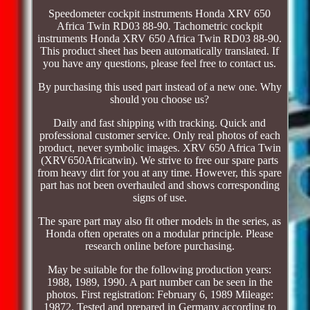
Speedometer cockpit instruments Honda XRV 650
Africa Twin RD03 88-90. Tachometric cockpit
instruments Honda XRV 650 Africa Twin RD03 88-90.
This product sheet has been automatically translated. If
you have any questions, please feel free to contact us.
By purchasing this used part instead of a new one. Why
should you choose us?
Daily and fast shipping with tracking. Quick and
professional customer service. Only real photos of each
product, never symbolic images. XRV 650 Africa Twin
(XRV650Africatwin). We strive to free our spare parts
from heavy dirt for you at any time. However, this spare
part has not been overhauled and shows corresponding
signs of use.
The spare part may also fit other models in the series, as
Honda often operates on a modular principle. Please
research online before purchasing.
May be suitable for the following production years:
1988, 1989, 1990. A part number can be seen in the
photos. First registration: February 6, 1989 Mileage:
19872. Tested and prepared in Germany according to