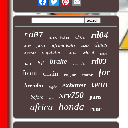
rd04
rd07
rd07a
transmission
discs
pair
africa twin
disc
90-92
regulator
wheel
arrow
radiator
black
rd03
brake
left
cylinder
back
for
front
chain
engine
stator
twin
exhaust
brembo
right
xrv750
paris
before
fork
honda
africa
rear