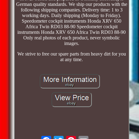
German quality standards. We ship our products with the
following shipping companies. Delivery time: 1 to 3
working days. Daily shipping (Monday to Friday).
Speedometer cockpit instruments Honda XRV 650
Africa Twin RD03 88-90 Speedometer cockpit
instruments Honda XRV 650 Africa Twin RD03 88-90
Only real photos of each product, never symbolic
images.
We strive to free our spare parts from heavy dirt for you
at any time.