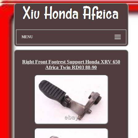
MENU
Right Front Footrest Support Honda XRV 650
Africa Twin RD03 88-90