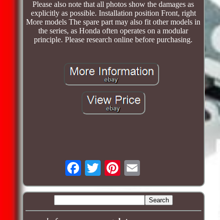
Please also note that all photos show the damages as
explicitly as possible. Installation position Front, right
More models The spare part may also fit other models in
the series, as Honda often operates on a modular
principle. Please research online before purchasing.