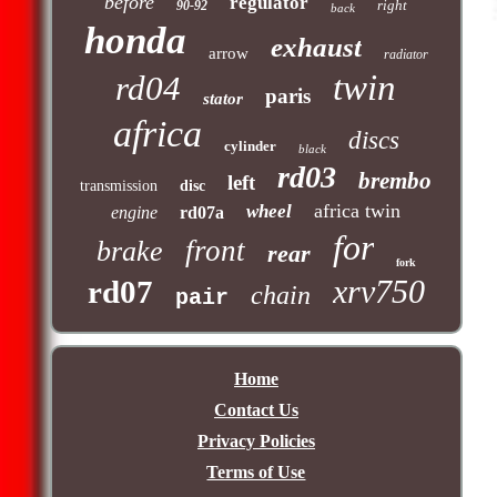
before
regulator
right
90-92
back
honda
exhaust
arrow
radiator
twin
rd04
paris
stator
africa
discs
cylinder
black
rd03
brembo
left
transmission
disc
africa twin
wheel
engine
rd07a
for
front
brake
rear
fork
xrv750
rd07
chain
pair
Home
Contact Us
Privacy Policies
Terms of Use