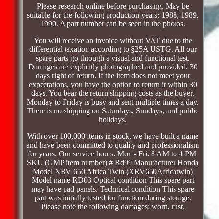
Please research online before purchasing. May be
suitable for the following production years: 1988, 1989,
1990. A part number can be seen in the photos.
You will receive an invoice without VAT due to the
differential taxation according to §25A USTG. All our
spare parts go through a visual and functional test.
Damages are explicitly photographed and provided. 30
days right of return. If the item does not meet your
expectations, you have the option to return it within 30
days. You bear the return shipping costs as the buyer.
Monday to Friday is busy and sent multiple times a day.
There is no shipping on Saturdays, Sundays, and public
holidays.
With over 100,000 items in stock, we have built a name
and have been committed to quality and professionalism
for years. Our service hours: Mon - Fri: 8 AM to 4 PM.
SKU (GMP item number) # Rd99 Manufacturer Honda
Model XRV 650 Africa Twin (XRV650Africatwin)
Model name RD03 Optical condition This spare part
may have pad panels. Technical condition This spare
part was initially tested for function during storage.
Please note the following damages: worn, rust.