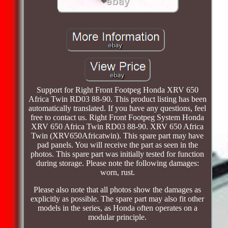
Support for Right Front Footpeg Honda XRV 650
Africa Twin RD03 88-90. This product listing has been
automatically translated. If you have any questions, feel
free to contact us. Right Front Footpeg System Honda
XRV 650 Africa Twin RD03 88-90. XRV 650 Africa
Twin (XRV650Africatwin). This spare part may have
pad panels. You will receive the part as seen in the
photos. This spare part was initially tested for function
during storage. Please note the following damages:
worn, rust.
Please also note that all photos show the damages as
explicitly as possible. The spare part may also fit other
models in the series, as Honda often operates on a
modular principle.