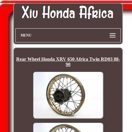
MENU
Rear Wheel Honda XRV 650 Africa Twin RD03 88-
90