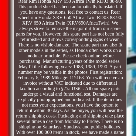
Rear Rim Honda XRV 650 Africa Twin RD03 88-90.
This product sheet has been automatically translated. If
you have any questions, feel free to contact us. Rear
wheel rim Honda XRV 650 Africa Twin RD03 88-90.
XRV 650 Africa Twin (XRV650AfricaTwin). We
always strive to remove the major dirt from our spare
parts for you. However, this spare part has not been fully
refurbished and shows corresponding signs of wear.
There is no visible damage. The spare part may also fit
other models in the series, as Honda often works on a
modular principle. Please check online before
purchasing. Manufacturing years of the model series.
May fit the following years: 1988, 1989, 1990. A part
number may be visible in the photos. First registration:
February 6, 1989 Mileage: 115168. You will receive an
invoice without VAT indicated due to differential
taxation according to §25a UStG. All our spare parts
undergo a visual and functional test. Damages are
explicitly photographed and indicated. If the item does
not meet your expectations, you have the option to
return it within 30 days. As the buyer, you will bear the
return shipping costs. Packaging and shipping take place
several times a day from Monday to Friday. There is no
shipping on Saturdays, Sundays, and public holidays.
With over 100,000 items in stock, we have made a name