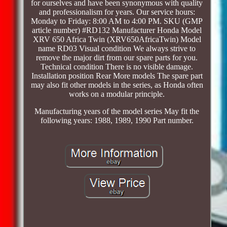
for ourselves and have been synonymous with quality
and professionalism for years. Our service hours:
Monday to Friday: 8:00 AM to 4:00 PM. SKU (GMP
article number) #RD132 Manufacturer Honda Model
XRV 650 Africa Twin (XRV650AfricaTwin) Model
name RD03 Visual condition We always strive to
remove the major dirt from our spare parts for you.
Technical condition There is no visible damage.
Installation position Rear More models The spare part
may also fit other models in the series, as Honda often
works on a modular principle.
Manufacturing years of the model series May fit the
following years: 1988, 1989, 1990 Part number.