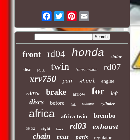
honda
rd04
front
stator
twin
rd07
disc
transmission
black
xrv750
pair
wheel
engine
for
brake
left
rd07a
arrow
discs
before
cylinder
radiator
fork
africa
brembo
africa twin
rd03
exhaust
right
90-92
back
chain
rear
paris
regulator