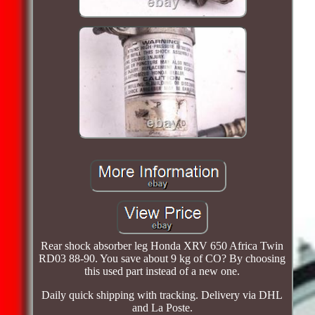
Rear shock absorber leg Honda XRV 650 Africa Twin
RD03 88-90. You save about 9 kg of CO? By choosing
this used part instead of a new one.
Daily quick shipping with tracking. Delivery via DHL
and La Poste.