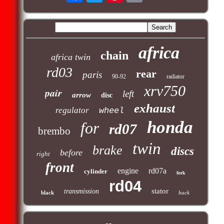
africa
chain
africa twin
rd03
rear
paris
90-92
radiator
xrv750
pair
left
arrow
disc
exhaust
regulator
wheel
honda
for
rd07
brembo
twin
brake
discs
before
right
front
engine
rd07a
cylinder
fork
rd04
stator
transmission
black
back