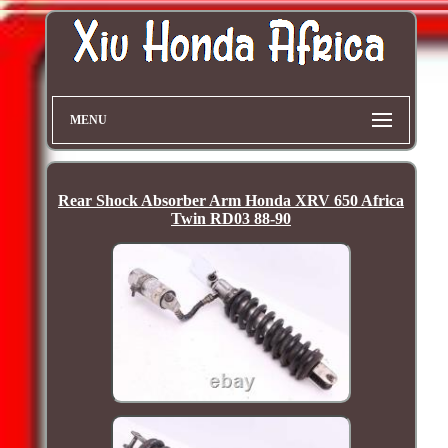
MENU
Rear Shock Absorber Arm Honda XRV 650 Africa
Twin RD03 88-90