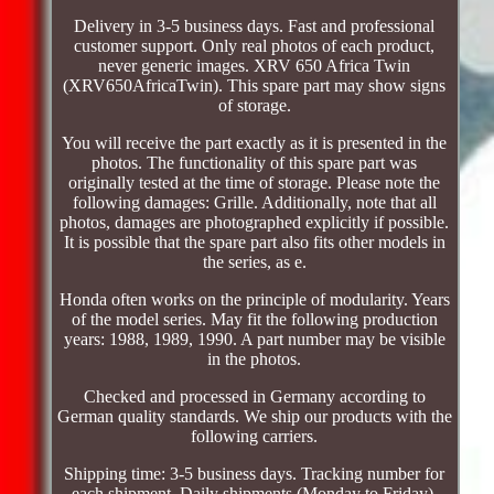
Delivery in 3-5 business days. Fast and professional
customer support. Only real photos of each product,
never generic images. XRV 650 Africa Twin
(XRV650AfricaTwin). This spare part may show signs
of storage.
You will receive the part exactly as it is presented in the
photos. The functionality of this spare part was
originally tested at the time of storage. Please note the
following damages: Grille. Additionally, note that all
photos, damages are photographed explicitly if possible.
It is possible that the spare part also fits other models in
the series, as e.
Honda often works on the principle of modularity. Years
of the model series. May fit the following production
years: 1988, 1989, 1990. A part number may be visible
in the photos.
Checked and processed in Germany according to
German quality standards. We ship our products with the
following carriers.
Shipping time: 3-5 business days. Tracking number for
each shipment. Daily shipments (Monday to Friday).