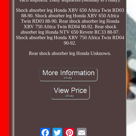
Shock absorber leg Honda XRV 650 Africa Twin RD03
88-90. Shock absorber leg Honda XRV 650 Africa
Twin RD03 88-90. Rear shock absorber leg Honda
XRV 750 Africa Twin RD04 90-92. Rear shock
absorber leg Honda NTV 650 Revere RC33 88-97.
Shock absorber leg Honda XRV 750 Africa Twin RD04
90-92.
Rear shock absorber leg Honda Unknown.