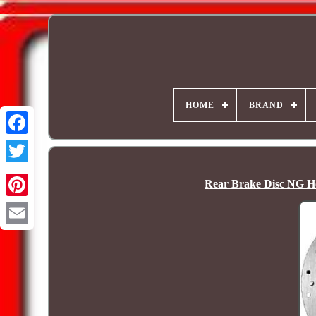
HOME
BRAND
Rear Brake Disc NG H