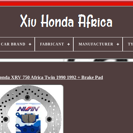
CAR BRAND
FABRICANT
MANUFACTURER
T
onda XRV 750 Africa Twin 1990 1992 + Brake Pad