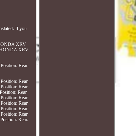
slated. If you
r. HONDA XRV
ar. HONDA XRV
sition: Rear.
sition: Rear.
sition: Rear.
osition: Rear
sition: Rear
sition: Rear
sition: Rear
sition: Rear
ition: Rear.