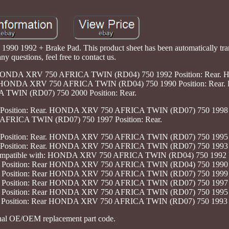
90 1992 + Brake Pad. This product sheet has been automatically tran
ny questions, feel free to contact us.
nda. HONDA XRV 750 AFRICA TWIN (RD04) 750 1992 Position: Rea
r. HONDA XRV 750 AFRICA TWIN (RD04) 750 1990 Position: Re
 TWIN (RD07) 750 2000 Position: Rear.
ition: Rear. HONDA XRV 750 AFRICA TWIN (RD07) 750 1998 Po
RICA TWIN (RD07) 750 1997 Position: Rear.
ition: Rear. HONDA XRV 750 AFRICA TWIN (RD07) 750 1995 Po
ition: Rear. HONDA XRV 750 AFRICA TWIN (RD07) 750 1993 Po
a Compatible with: HONDA XRV 750 AFRICA TWIN (RD04) 750 1992 P
sition: Rear HONDA XRV 750 AFRICA TWIN (RD04) 750 1990 Po
sition: Rear HONDA XRV 750 AFRICA TWIN (RD07) 750 1999 Po
sition: Rear HONDA XRV 750 AFRICA TWIN (RD07) 750 1997 Po
sition: Rear HONDA XRV 750 AFRICA TWIN (RD07) 750 1995 Po
sition: Rear HONDA XRV 750 AFRICA TWIN (RD07) 750 1993 Pos
nal OE/OEM replacement part code.