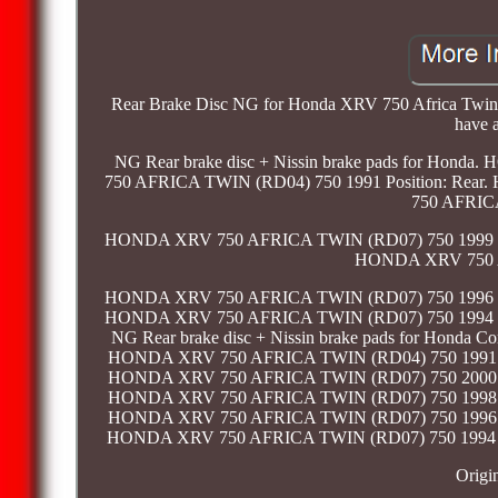
Rear Brake Disc NG for Honda XRV 750 Africa Twin 19
have a
NG Rear brake disc + Nissin brake pads for Ho
750 AFRICA TWIN (RD04) 750 1991 Position: Rea
750 AFRICA
HONDA XRV 750 AFRICA TWIN (RD07) 750 1999 Pos
HONDA XRV 750 AF
HONDA XRV 750 AFRICA TWIN (RD07) 750 1996 Pos
HONDA XRV 750 AFRICA TWIN (RD07) 750 1994 Pos
NG Rear brake disc + Nissin brake pads for Hond
HONDA XRV 750 AFRICA TWIN (RD04) 750 1991 Po
HONDA XRV 750 AFRICA TWIN (RD07) 750 2000 Po
HONDA XRV 750 AFRICA TWIN (RD07) 750 1998 Po
HONDA XRV 750 AFRICA TWIN (RD07) 750 1996 Po
HONDA XRV 750 AFRICA TWIN (RD07) 750 1994 Po
Origi