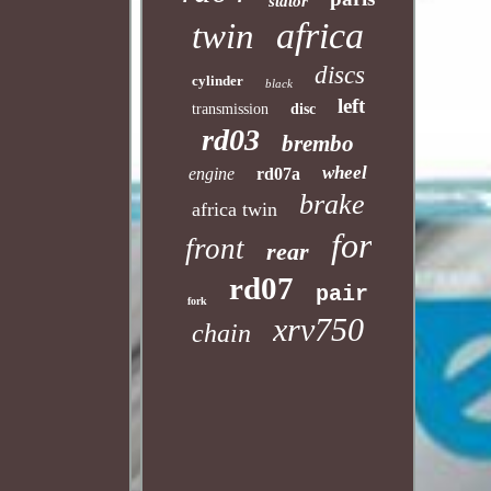
stator
africa
twin
discs
cylinder
black
left
transmission
disc
rd03
brembo
wheel
engine
rd07a
brake
africa twin
for
front
rear
rd07
pair
fork
xrv750
chain