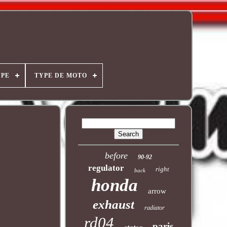
YPE
TYPE DE MOTO
before
90-92
regulator
right
back
honda
arrow
exhaust
radiator
rd04
paris