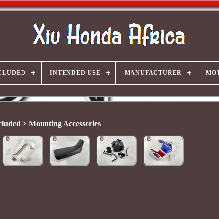
CLUDED
INTENDED USE
MANUFACTURER
MO
cluded > Mounting Accessories