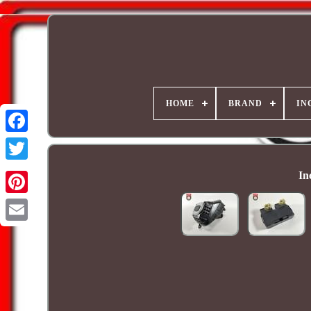
HOME
BRAND
IN
In