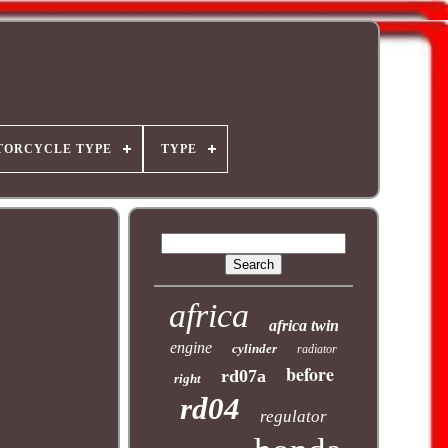
TORCYCLE TYPE
TYPE
africa
africa twin
engine
cylinder
radiator
before
rd07a
right
rd04
regulator