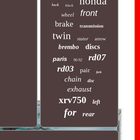
honda
back
black
front
wheel
brake
transmission
twin
stator
arrow
discs
brembo
rd07
paris
90-92
rd03
pair
fork
chain
disc
exhaust
xrv750
left
for
rear