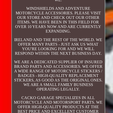
WINDSHIELDS AND ADVENTURE
MOTORCYCLE ACCESSORIES. PLEASE VISIT
OUR STORE AND CHECK OUT OUR OTHER
ITEMS. WE HAVE BEEN IN THIS FIELD FOR
OVER 10 YEARS NOW AND ARE CURRENTLY
EXPANDING.
IRELAND AND THE REST OF THE WORLD. WE
OFFER MANY PARTS - JUST ASK US WHAT
YOU'RE LOOKING FOR AND WE WILL
RESPOND WITHIN THE NEXT BUSINESS DAY.
WE ARE A DEDICATED SUPPLIER OF INSURED
BRAND PARTS AND ACCESSORIES. WE OFFER
A WIDE RANGE OF MOTORCYCLE STICKERS /
BADGES - HIGH-QUALITY REPLACEMENT
STICKERS, AS GOOD AS THE ORIGINAL ONES.
WE ARE A SMALL FAMILY BUSINESS
OPERATING LEGALLY.
CACKO GARAGE SPECIALIZES IN ALL
MOTORCYCLE AND MOTORSPORT PARTS. WE
OFFER HIGH-QUALITY PRODUCTS AT THE
BEST PRICE AND EXCELLENT CUSTOMER