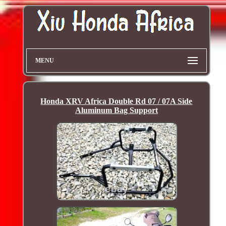
MENU
Honda XRV Africa Double Rd 07 / 07A Side
Aluminum Bag Support