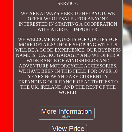
SERVICE.
WE ARE ALWAYS HERE TO HELP YOU. WE
OFFER WHOLESALE - FOR ANYONE
INTERESTED IN STARTING A COOPERATION
WITH A DIRECT IMPORTER.
WE WELCOME REQUESTS FOR QUOTES FOR
MORE DETAILS! I HOPE SHOPPING WITH US
WILL BE A GOOD EXPERIENCE. OUR BUSINESS
NAME IS "CACKO GARAGE" AND WE OFFER A
WIDE RANGE OF WINDSHIELDS AND
ADVENTURE MOTORCYCLE ACCESSORIES.
WE HAVE BEEN IN THIS FIELD FOR OVER 10
YEARS NOW AND ARE CURRENTLY
EXPANDING OUR RANGE OF ACTIVITIES TO
THE UK, IRELAND, AND THE REST OF THE
WORLD.