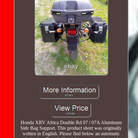
Honda XRV Africa Double Rd 07 / 07A Aluminum
Side Bag Support. This product sheet was originally
written in English. Please find below an automatic