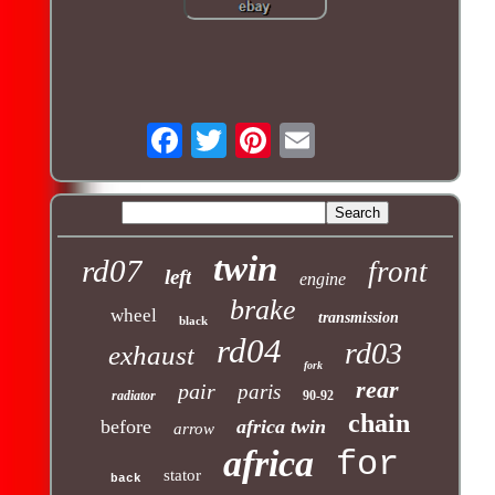
twin
rd07
front
left
engine
brake
wheel
transmission
black
rd04
rd03
exhaust
fork
rear
pair
paris
radiator
90-92
chain
before
africa twin
arrow
africa
for
stator
back