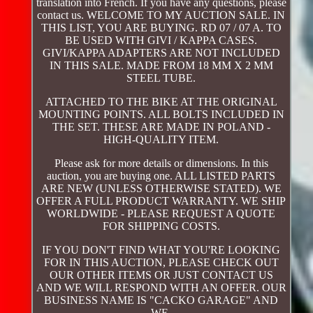
translation into French. If you have any questions, please
contact us. WELCOME TO MY AUCTION SALE. IN
THIS LIST, YOU ARE BUYING. RD 07 / 07 A. TO
BE USED WITH GIVI / KAPPA CASES.
GIVI/KAPPA ADAPTERS ARE NOT INCLUDED
IN THIS SALE. MADE FROM 18 MM X 2 MM
STEEL TUBE.
ATTACHED TO THE BIKE AT THE ORIGINAL
MOUNTING POINTS. ALL BOLTS INCLUDED IN
THE SET. THESE ARE MADE IN POLAND -
HIGH-QUALITY ITEM.
Please ask for more details or dimensions. In this
auction, you are buying one. ALL LISTED PARTS
ARE NEW (UNLESS OTHERWISE STATED). WE
OFFER A FULL PRODUCT WARRANTY. WE SHIP
WORLDWIDE - PLEASE REQUEST A QUOTE
FOR SHIPPING COSTS.
IF YOU DON'T FIND WHAT YOU'RE LOOKING
FOR IN THIS AUCTION, PLEASE CHECK OUT
OUR OTHER ITEMS OR JUST CONTACT US
AND WE WILL RESPOND WITH AN OFFER. OUR
BUSINESS NAME IS "CACKO GARAGE" AND
WE.