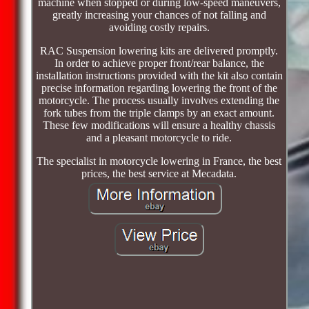
machine when stopped or during low-speed maneuvers,
greatly increasing your chances of not falling and
avoiding costly repairs.
RAC Suspension lowering kits are delivered promptly.
In order to achieve proper front/rear balance, the
installation instructions provided with the kit also contain
precise information regarding lowering the front of the
motorcycle. The process usually involves extending the
fork tubes from the triple clamps by an exact amount.
These few modifications will ensure a healthy chassis
and a pleasant motorcycle to ride.
The specialist in motorcycle lowering in France, the best
prices, the best service at Mecadata.