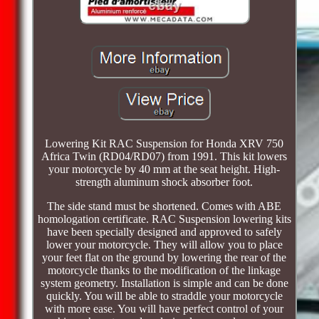
Lowering Kit RAC Suspension for Honda XRV 750
Africa Twin (RD04/RD07) from 1991. This kit lowers
your motorcycle by 40 mm at the seat height. High-
strength aluminum shock absorber foot.
The side stand must be shortened. Comes with ABE
homologation certificate. RAC Suspension lowering kits
have been specially designed and approved to safely
lower your motorcycle. They will allow you to place
your feet flat on the ground by lowering the rear of the
motorcycle thanks to the modification of the linkage
system geometry. Installation is simple and can be done
quickly. You will be able to straddle your motorcycle
with more ease. You will have perfect control of your