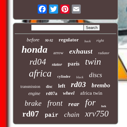
before
regulator
right
90-92
back
honda
exhaust
arrow
radiator
twin
rd04
paris
stator
africa
discs
cylinder
black
rd03
brembo
left
transmission
disc
africa twin
wheel
engine
rd07a
for
front
brake
rear
fork
xrv750
rd07
chain
pair