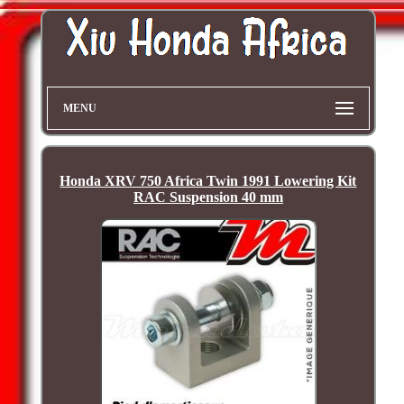
MENU
Honda XRV 750 Africa Twin 1991 Lowering Kit
RAC Suspension 40 mm