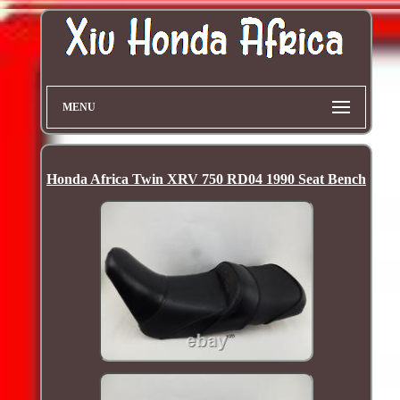
MENU
Honda Africa Twin XRV 750 RD04 1990 Seat Bench