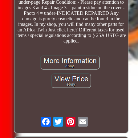
under-page Repair Condition: - Please pay attention to
images 3 and 4 - Image 3 = paint residue on the cover -
Photo 4 = under-INDICATED REPAIRED Any
damage is purely cosmetic and can be found in the
images. In my shop, you will find many other parts for
an Africa Twin Just click here? Different taxes for used
items / special regulations according to § 25A USTG are
applied.