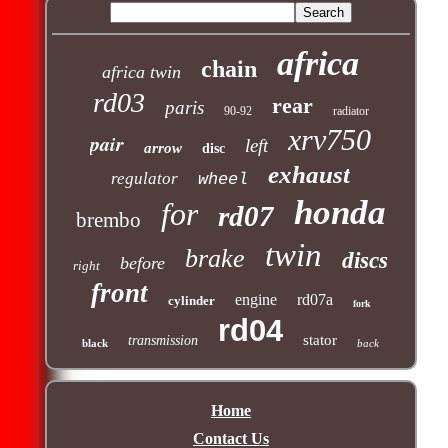
africa
chain
africa twin
rd03
rear
paris
90-92
radiator
xrv750
pair
left
arrow
disc
exhaust
regulator
wheel
honda
for
rd07
brembo
twin
brake
discs
before
right
front
engine
rd07a
cylinder
fork
rd04
stator
transmission
black
back
Home
Contact Us