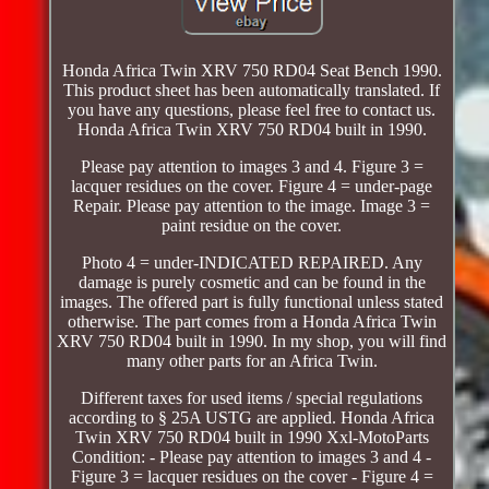
Honda Africa Twin XRV 750 RD04 Seat Bench 1990.
This product sheet has been automatically translated. If
you have any questions, please feel free to contact us.
Honda Africa Twin XRV 750 RD04 built in 1990.
Please pay attention to images 3 and 4. Figure 3 =
lacquer residues on the cover. Figure 4 = under-page
Repair. Please pay attention to the image. Image 3 =
paint residue on the cover.
Photo 4 = under-INDICATED REPAIRED. Any
damage is purely cosmetic and can be found in the
images. The offered part is fully functional unless stated
otherwise. The part comes from a Honda Africa Twin
XRV 750 RD04 built in 1990. In my shop, you will find
many other parts for an Africa Twin.
Different taxes for used items / special regulations
according to § 25A USTG are applied. Honda Africa
Twin XRV 750 RD04 built in 1990 Xxl-MotoParts
Condition: - Please pay attention to images 3 and 4 -
Figure 3 = lacquer residues on the cover - Figure 4 =