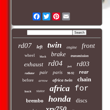
twin
rd07
front
left
engine
brake
wheel
transmission
black
rd04
rd03
exhaust
fork
rear
pair
paris
radiator
90-92
chain
before
africa twin
arrow
africa
for
stator
back
honda
discs
brembo
xrv750