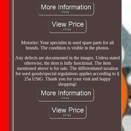
Motorize: Your specialist in used spare parts for all
brands. The condition is visible in the photos.
Any defects are documented in the images. Unless stated
otherwise, the item is fully functional. The item
mentioned above is for sale. The differentiated taxation
for used goods/special regulations applies according to §
25a UStG. Thank you for your visit and happy
shopping!