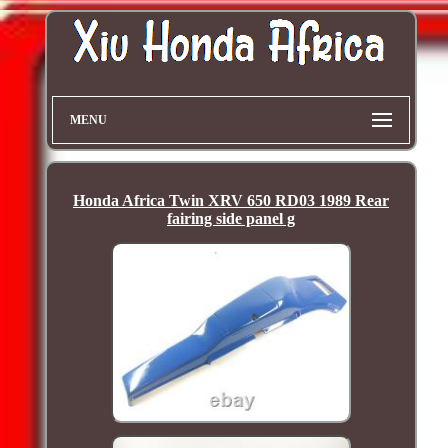
MENU
Honda Africa Twin XRV 650 RD03 1989 Rear
fairing side panel g