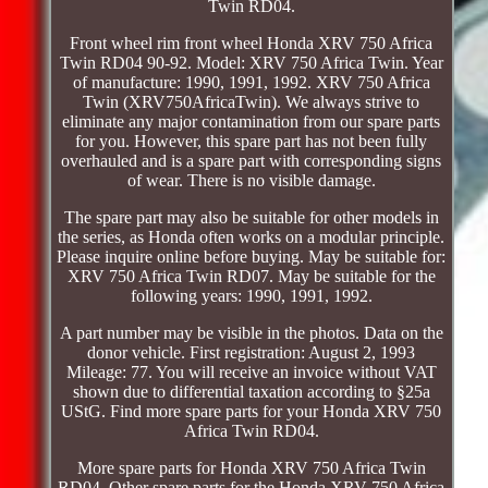
Twin RD04.
Front wheel rim front wheel Honda XRV 750 Africa
Twin RD04 90-92. Model: XRV 750 Africa Twin. Year
of manufacture: 1990, 1991, 1992. XRV 750 Africa
Twin (XRV750AfricaTwin). We always strive to
eliminate any major contamination from our spare parts
for you. However, this spare part has not been fully
overhauled and is a spare part with corresponding signs
of wear. There is no visible damage.
The spare part may also be suitable for other models in
the series, as Honda often works on a modular principle.
Please inquire online before buying. May be suitable for:
XRV 750 Africa Twin RD07. May be suitable for the
following years: 1990, 1991, 1992.
A part number may be visible in the photos. Data on the
donor vehicle. First registration: August 2, 1993
Mileage: 77. You will receive an invoice without VAT
shown due to differential taxation according to §25a
UStG. Find more spare parts for your Honda XRV 750
Africa Twin RD04.
More spare parts for Honda XRV 750 Africa Twin
RD04. Other spare parts for the Honda XRV 750 Africa