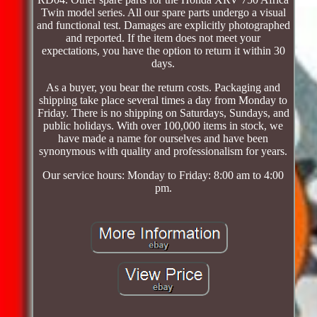
Twin model series. All our spare parts undergo a visual
and functional test. Damages are explicitly photographed
and reported. If the item does not meet your
expectations, you have the option to return it within 30
days.
As a buyer, you bear the return costs. Packaging and
shipping take place several times a day from Monday to
Friday. There is no shipping on Saturdays, Sundays, and
public holidays. With over 100,000 items in stock, we
have made a name for ourselves and have been
synonymous with quality and professionalism for years.
Our service hours: Monday to Friday: 8:00 am to 4:00
pm.