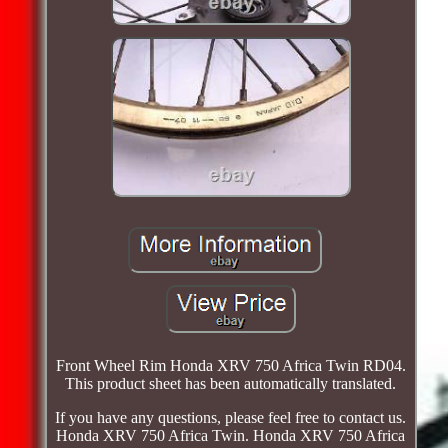
Front Wheel Rim Honda XRV 750 Africa Twin RD04.
This product sheet has been automatically translated.
If you have any questions, please feel free to contact us.
Honda XRV 750 Africa Twin. Honda XRV 750 Africa