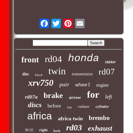
honda
rd04
front
stator
twin
rd07
disc
transmission
black
xrv750
pair
wheel
engine
for
brake
left
rd07a
arrow
discs
before
cylinder
radiator
fork
africa
brembo
africa twin
rd03
exhaust
right
90-92
back