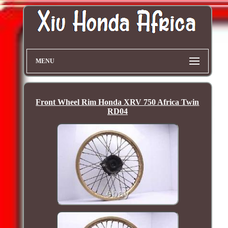
MENU
Front Wheel Rim Honda XRV 750 Africa Twin
RD04