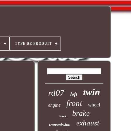
O
TYPE DE PRODUIT
twin
rd07
left
front
wheel
engine
brake
black
exhaust
transmission