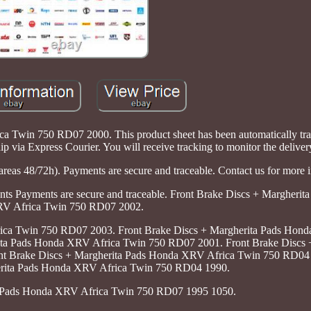
 Twin 750 RD07 2000. This product sheet has been automatically tran
ip via Express Courier. You will receive tracking to monitor the delivery
areas 48/72h). Payments are secure and traceable. Contact us for more 
nts Payments are secure and traceable. Front Brake Discs + Margherit
V Africa Twin 750 RD07 2002.
ica Twin 750 RD07 2003. Front Brake Discs + Margherita Pads Hon
ta Pads Honda XRV Africa Twin 750 RD07 2001. Front Brake Discs 
t Brake Discs + Margherita Pads Honda XRV Africa Twin 750 RD04 
erita Pads Honda XRV Africa Twin 750 RD04 1990.
nd Pads Honda XRV Africa Twin 750 RD07 1995 1050.