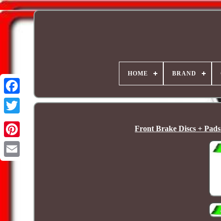
HOME
BRAND
Front Brake Discs + Pad