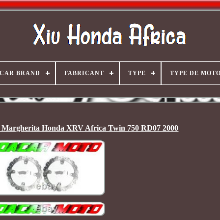
CAR BRAND
FABRICANT
TYPE
TYPE DE MOT
s Margherita Honda XRV Africa Twin 750 RD07 2000