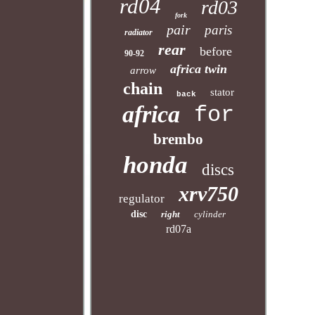
rd04
rd03
fork
pair
paris
radiator
rear
before
90-92
africa twin
arrow
chain
stator
back
africa
for
brembo
honda
discs
xrv750
regulator
disc
right
cylinder
rd07a