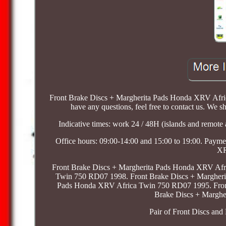
Front Brake Discs + Margherita Pads Honda XRV Africa
have any questions, feel free to contact us. We sh
Indicative times: work 24 / 48H (islands and remote 
Office hours: 09:00-14:00 and 15:00 to 19:00. Payme
XR
Front Brake Discs + Margherita Pads Honda XRV Afr
Twin 750 RD07 1998. Front Brake Discs + Margheri
Pads Honda XRV Africa Twin 750 RD07 1995. Fron
Brake Discs + Margh
Pair of Front Discs a