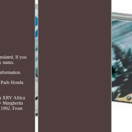
slated. If you
 status.
information.
a Pads Honda
da XRV Africa
+ Margherita
1992. Front