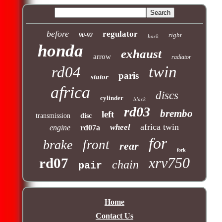
before
regulator
right
90-92
back
honda
exhaust
arrow
radiator
twin
rd04
paris
stator
africa
discs
cylinder
black
rd03
brembo
left
transmission
disc
africa twin
wheel
engine
rd07a
for
front
brake
rear
fork
xrv750
rd07
chain
pair
Home
Contact Us