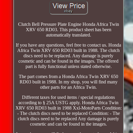
Clutch Bell Pressure Plate Engine Honda Africa Twin
XRV 650 RD03. This product sheet has been
automatically translated.
If you have any questions, feel free to contact us. Honda
Africa Twin XRV 650 RD03 built in 1988. The clutch
discs need to be replaced. Any damage is purely
cosmetic and can be found in the images. The offered
part is fully functional unless stated otherwise.
The part comes from a Honda Africa Twin XRV 650
RD03 built in 1988. In my shop, you will find many
other parts for an Africa Twin.
Different taxes for used items / special regulations
according to § 25A USTG apply. Honda Africa Twin
XRV 650 RD03 built in 1988 Xxl-MotoParts Condition:
- The clutch discs need to be replaced Condition: - The
clutch discs need to be replaced Any damage is purely
cosmetic and can be found in the images.