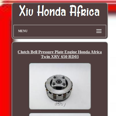
MENU
Clutch Bell Pressure Plate Engine Honda Africa
Twin XRV 650 RD03