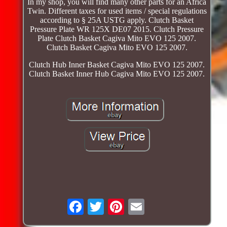
In my shop, you will find many other parts for an Africa
Twin. Different taxes for used items / special regulations
according to § 25A USTG apply. Clutch Basket
Pressure Plate WR 125X DE07 2015. Clutch Pressure
Plate Clutch Basket Cagiva Mito EVO 125 2007.
Clutch Basket Cagiva Mito EVO 125 2007.
Clutch Hub Inner Basket Cagiva Mito EVO 125 2007.
Clutch Basket Inner Hub Cagiva Mito EVO 125 2007.