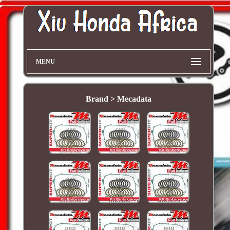
MENU
Brand > Mecadata