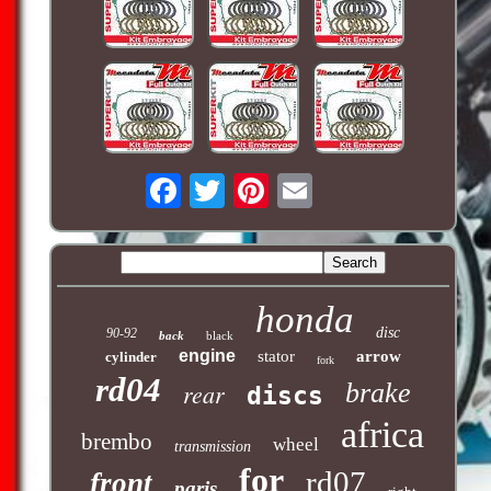
honda
disc
90-92
back
black
engine
stator
arrow
cylinder
fork
rd04
rear
brake
discs
africa
brembo
wheel
transmission
for
rd07
front
paris