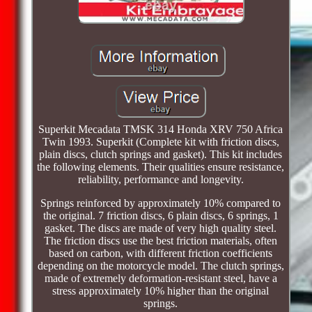
Superkit Mecadata TMSK 314 Honda XRV 750 Africa
Twin 1993. Superkit (Complete kit with friction discs,
plain discs, clutch springs and gasket). This kit includes
the following elements. Their qualities ensure resistance,
reliability, performance and longevity.
Springs reinforced by approximately 10% compared to
the original. 7 friction discs, 6 plain discs, 6 springs, 1
gasket. The discs are made of very high quality steel.
The friction discs use the best friction materials, often
based on carbon, with different friction coefficients
depending on the motorcycle model. The clutch springs,
made of extremely deformation-resistant steel, have a
stress approximately 10% higher than the original
springs.