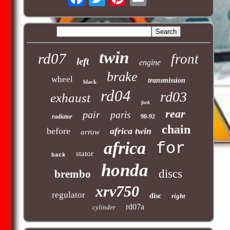
twin
rd07
front
left
engine
brake
wheel
transmission
black
rd04
rd03
exhaust
fork
rear
pair
paris
radiator
90-92
chain
before
africa twin
arrow
africa
for
stator
back
honda
discs
brembo
xrv750
regulator
disc
right
rd07a
cylinder