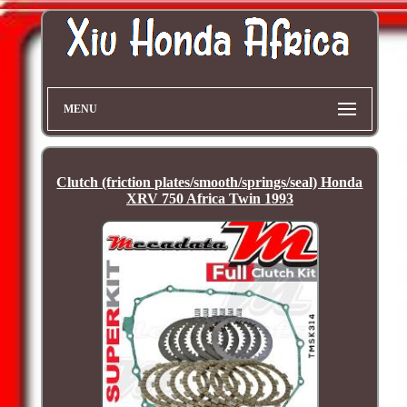
MENU
Clutch (friction plates/smooth/springs/seal) Honda
XRV 750 Africa Twin 1993