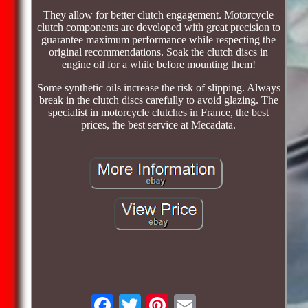
They allow for better clutch engagement. Motorcycle
clutch components are developed with great precision to
guarantee maximum performance while respecting the
original recommendations. Soak the clutch discs in
engine oil for a while before mounting them!
Some synthetic oils increase the risk of slipping. Always
break in the clutch discs carefully to avoid glazing. The
specialist in motorcycle clutches in France, the best
prices, the best service at Mecadata.