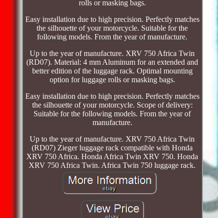
rolls or masking bags.
Easy installation due to high precision. Perfectly matches
the silhouette of your motorcycle. Suitable for the
following models. From the year of manufacture.
Up to the year of manufacture. XRV 750 Africa Twin
(RD07). Material: 4 mm Aluminum for an extended and
better edition of the luggage rack. Optimal mounting
option for luggage rolls or masking bags.
Easy installation due to high precision. Perfectly matches
the silhouette of your motorcycle. Scope of delivery:
Suitable for the following models. From the year of
manufacture.
Up to the year of manufacture. XRV 750 Africa Twin
(RD07) Zieger luggage rack compatible with Honda
XRV 750 Africa. Honda Africa Twin XRV 750. Honda
XRV 750 Africa Twin. Africa Twin 750 luggage rack.