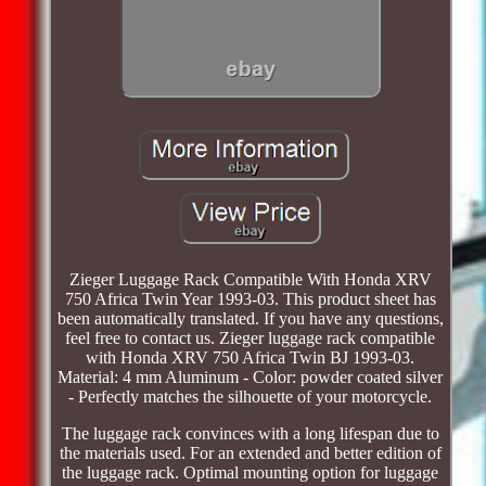
Zieger Luggage Rack Compatible With Honda XRV
750 Africa Twin Year 1993-03. This product sheet has
been automatically translated. If you have any questions,
feel free to contact us. Zieger luggage rack compatible
with Honda XRV 750 Africa Twin BJ 1993-03.
Material: 4 mm Aluminum - Color: powder coated silver
- Perfectly matches the silhouette of your motorcycle.
The luggage rack convinces with a long lifespan due to
the materials used. For an extended and better edition of
the luggage rack. Optimal mounting option for luggage