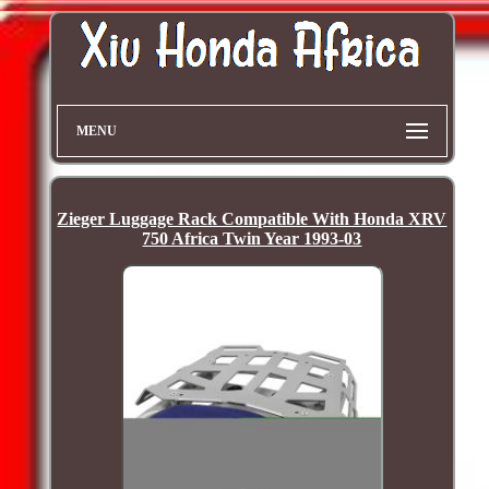
MENU
Zieger Luggage Rack Compatible With Honda XRV
750 Africa Twin Year 1993-03