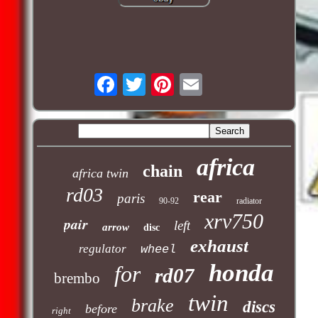
africa
chain
africa twin
rd03
rear
paris
90-92
radiator
xrv750
pair
left
arrow
disc
exhaust
regulator
wheel
honda
for
rd07
brembo
twin
brake
discs
before
right