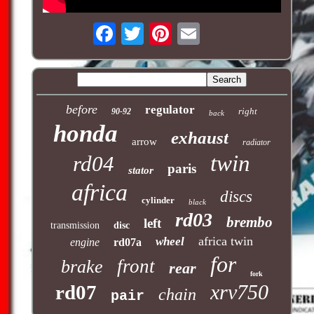
before
regulator
right
90-92
back
honda
exhaust
arrow
radiator
twin
rd04
paris
stator
africa
discs
cylinder
black
rd03
brembo
left
transmission
disc
africa twin
wheel
engine
rd07a
for
front
brake
rear
fork
xrv750
rd07
chain
pair