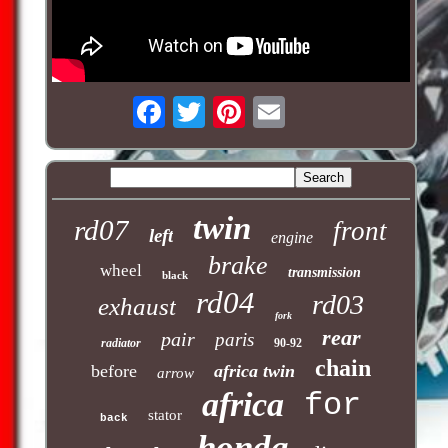
twin
rd07
front
left
engine
brake
wheel
transmission
black
rd04
rd03
exhaust
fork
rear
pair
paris
radiator
90-92
chain
before
africa twin
arrow
africa
for
stator
back
honda