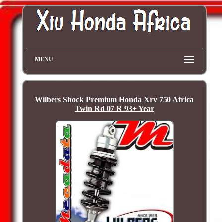
MENU
Wilbers Shock Premium Honda Xrv 750 Africa
Twin Rd 07 R 93+ Year