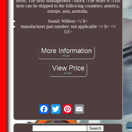
items. The item \management \ shock \The seller is \This
item can be shipped to the following countries: america,
europe, asia, australia.
brand: Wilbers <\/ li>
manufacturer part number: not applicable <\/ li> <\/
Ul>