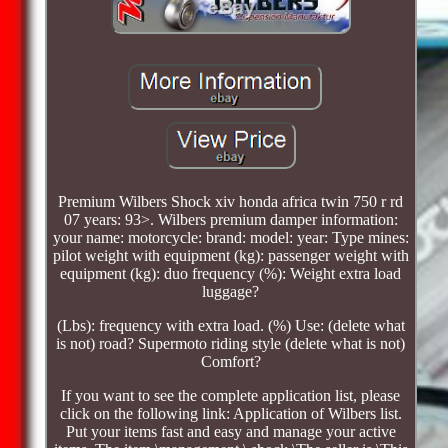
Premium Wilbers Shock xiv honda africa twin 750 r rd
07 years: 93>. Wilbers premium damper information:
your name: motorcycle: brand: model: year: Type mines:
pilot weight with equipment (kg): passenger weight with
equipment (kg): duo frequency (%): Weight extra load
luggage?
(Lbs): frequency with extra load. (%) Use: (delete what
is not) road? Supermoto riding style (delete what is not)
Comfort?
If you want to see the complete application list, please
click on the following link: Application of Wilbers list.
Put your items fast and easy and manage your active