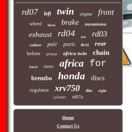
twin
rd07
front
left
engine
brake
wheel
transmission
black
rd04
rd03
exhaust
fork
rear
pair
paris
radiator
90-92
chain
before
africa twin
arrow
africa
for
stator
back
honda
discs
brembo
xrv750
regulator
disc
right
rd07a
cylinder
Home
Contact Us