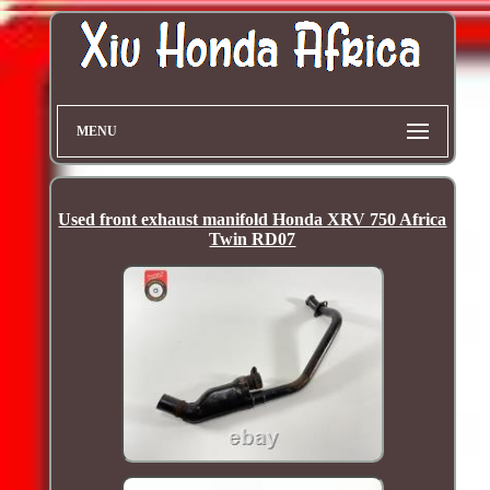
MENU
Used front exhaust manifold Honda XRV 750 Africa
Twin RD07