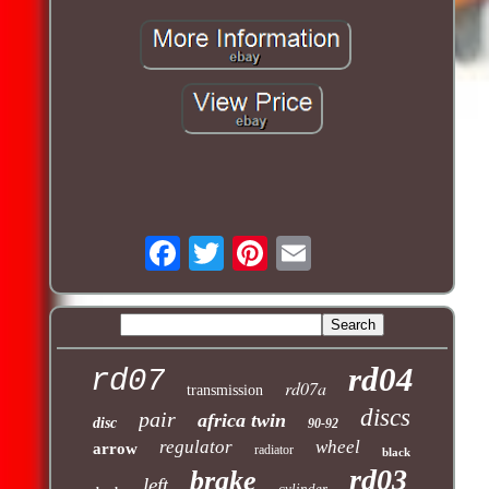
rd04
rd07
rd07a
transmission
discs
pair
africa twin
disc
90-92
regulator
wheel
arrow
radiator
black
rd03
brake
left
cylinder