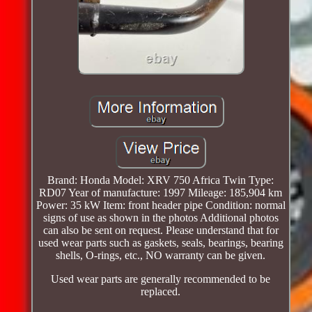
Brand: Honda Model: XRV 750 Africa Twin Type:
RD07 Year of manufacture: 1997 Mileage: 185,904 km
Power: 35 kW Item: front header pipe Condition: normal
signs of use as shown in the photos Additional photos
can also be sent on request. Please understand that for
used wear parts such as gaskets, seals, bearings, bearing
shells, O-rings, etc., NO warranty can be given.
Used wear parts are generally recommended to be
replaced.