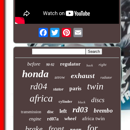
before
regulator
right
90-92
back
honda
exhaust
arrow
radiator
twin
rd04
paris
stator
africa
discs
cylinder
black
rd03
brembo
left
transmission
disc
africa twin
wheel
engine
rd07a
for
front
brake
rear