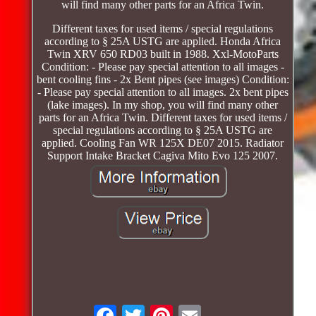
will find many other parts for an Africa Twin.
Different taxes for used items / special regulations
according to § 25A USTG are applied. Honda Africa
Twin XRV 650 RD03 built in 1988. Xxl-MotoParts
Condition: - Please pay special attention to all images -
bent cooling fins - 2x Bent pipes (see images) Condition:
- Please pay special attention to all images. 2x bent pipes
(lake images). In my shop, you will find many other
parts for an Africa Twin. Different taxes for used items /
special regulations according to § 25A USTG are
applied. Cooling Fan WR 125X DE07 2015. Radiator
Support Intake Bracket Cagiva Mito Evo 125 2007.