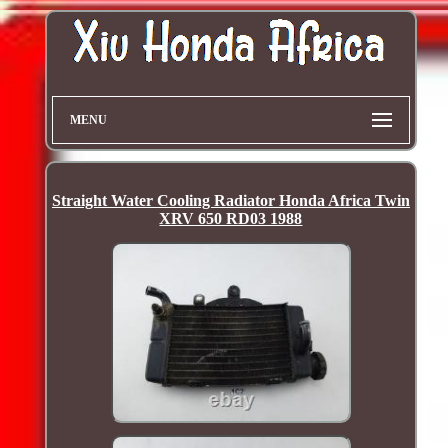
MENU
Straight Water Cooling Radiator Honda Africa Twin
XRV 650 RD03 1988