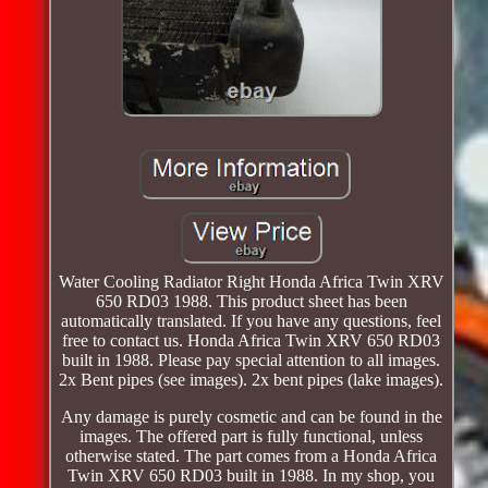
Water Cooling Radiator Right Honda Africa Twin XRV
650 RD03 1988. This product sheet has been
automatically translated. If you have any questions, feel
free to contact us. Honda Africa Twin XRV 650 RD03
built in 1988. Please pay special attention to all images.
2x Bent pipes (see images). 2x bent pipes (lake images).
Any damage is purely cosmetic and can be found in the
images. The offered part is fully functional, unless
otherwise stated. The part comes from a Honda Africa
Twin XRV 650 RD03 built in 1988. In my shop, you