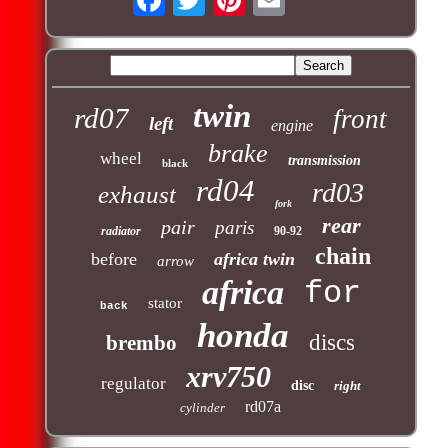
twin
rd07
front
left
engine
brake
wheel
transmission
black
rd04
rd03
exhaust
fork
rear
pair
paris
radiator
90-92
chain
before
africa twin
arrow
africa
for
stator
back
honda
discs
brembo
xrv750
regulator
disc
right
rd07a
cylinder