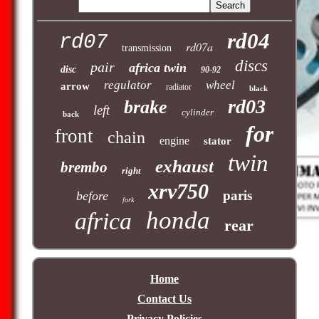
rd04
rd07
rd07a
transmission
discs
pair
africa twin
disc
90-92
regulator
wheel
arrow
radiator
black
rd03
brake
left
cylinder
back
for
front
chain
engine
stator
twin
exhaust
brembo
right
xrv750
paris
before
fork
honda
africa
rear
Home
Contact Us
Privacy Policies