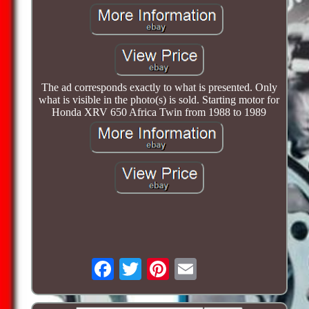
The ad corresponds exactly to what is presented. Only
what is visible in the photo(s) is sold. Starting motor for
Honda XRV 650 Africa Twin from 1988 to 1989