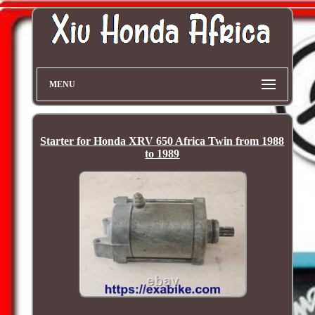
MENU
Starter for Honda XRV 650 Africa Twin from 1988
to 1989