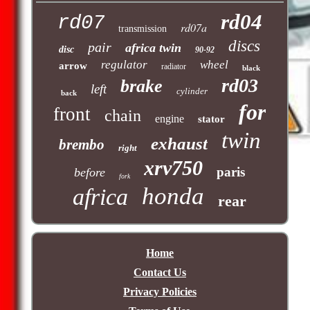
rd04
rd07
rd07a
transmission
discs
pair
africa twin
disc
90-92
regulator
wheel
arrow
radiator
black
rd03
brake
left
cylinder
back
for
front
chain
engine
stator
twin
exhaust
brembo
right
xrv750
paris
before
fork
honda
africa
rear
Home
Contact Us
Privacy Policies