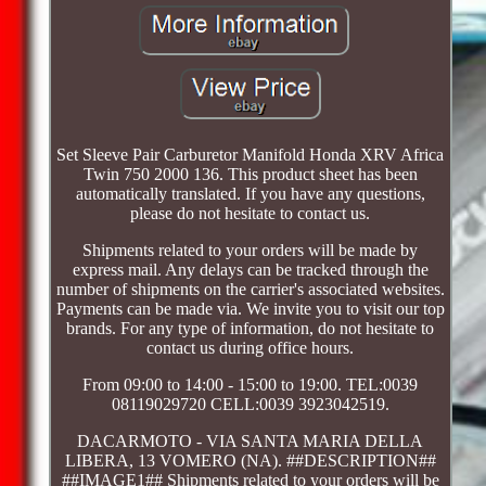
Set Sleeve Pair Carburetor Manifold Honda XRV Africa
Twin 750 2000 136. This product sheet has been
automatically translated. If you have any questions,
please do not hesitate to contact us.
Shipments related to your orders will be made by
express mail. Any delays can be tracked through the
number of shipments on the carrier's associated websites.
Payments can be made via. We invite you to visit our top
brands. For any type of information, do not hesitate to
contact us during office hours.
From 09:00 to 14:00 - 15:00 to 19:00. TEL:0039
08119029720 CELL:0039 3923042519.
DACARMOTO - VIA SANTA MARIA DELLA
LIBERA, 13 VOMERO (NA). ##DESCRIPTION##
##IMAGE1## Shipments related to your orders will be