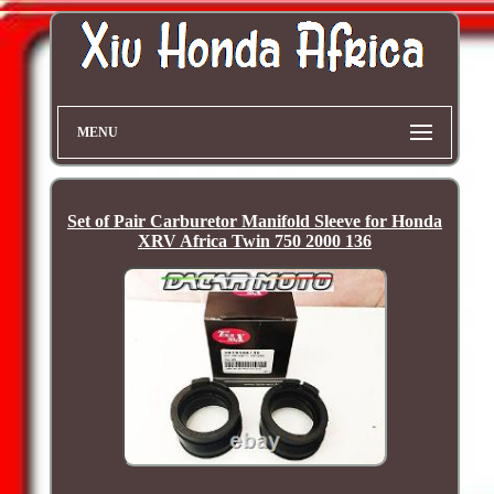
MENU
Set of Pair Carburetor Manifold Sleeve for Honda
XRV Africa Twin 750 2000 136