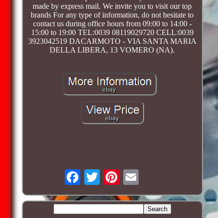
made by express mail. We invite you to visit our top
brands For any type of information, do not hesitate to
contact us during office hours from 09:00 to 14:00 -
15:00 to 19:00 TEL:0039 08119029720 CELL:0039
3923042519 DACARMOTO - VIA SANTA MARIA
DELLA LIBERA, 13 VOMERO (NA).