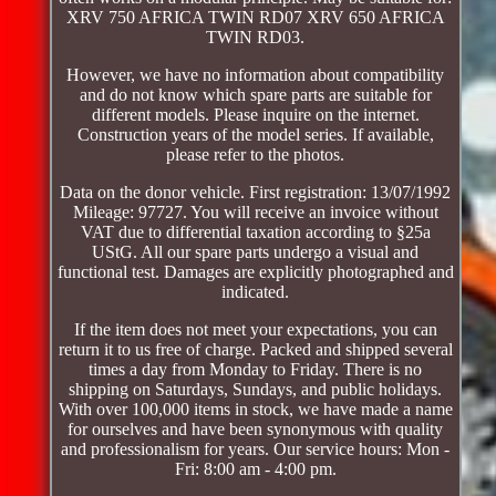
XRV 750 AFRICA TWIN RD07 XRV 650 AFRICA
TWIN RD03.
However, we have no information about compatibility
and do not know which spare parts are suitable for
different models. Please inquire on the internet.
Construction years of the model series. If available,
please refer to the photos.
Data on the donor vehicle. First registration: 13/07/1992
Mileage: 97727. You will receive an invoice without
VAT due to differential taxation according to §25a
UStG. All our spare parts undergo a visual and
functional test. Damages are explicitly photographed and
indicated.
If the item does not meet your expectations, you can
return it to us free of charge. Packed and shipped several
times a day from Monday to Friday. There is no
shipping on Saturdays, Sundays, and public holidays.
With over 100,000 items in stock, we have made a name
for ourselves and have been synonymous with quality
and professionalism for years. Our service hours: Mon -
Fri: 8:00 am - 4:00 pm.