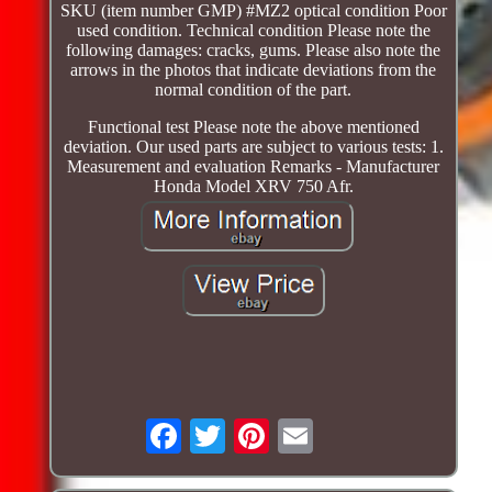
SKU (item number GMP) #MZ2 optical condition Poor
used condition. Technical condition Please note the
following damages: cracks, gums. Please also note the
arrows in the photos that indicate deviations from the
normal condition of the part.
Functional test Please note the above mentioned
deviation. Our used parts are subject to various tests: 1.
Measurement and evaluation Remarks - Manufacturer
Honda Model XRV 750 Afr.