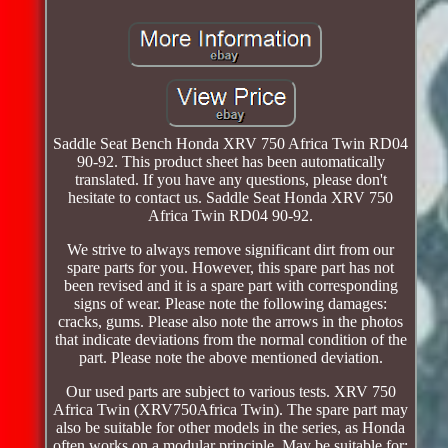
Saddle Seat Bench Honda XRV 750 Africa Twin RD04
90-92. This product sheet has been automatically
translated. If you have any questions, please don't
hesitate to contact us. Saddle Seat Honda XRV 750
Africa Twin RD04 90-92.
We strive to always remove significant dirt from our
spare parts for you. However, this spare part has not
been revised and it is a spare part with corresponding
signs of wear. Please note the following damages:
cracks, gums. Please also note the arrows in the photos
that indicate deviations from the normal condition of the
part. Please note the above mentioned deviation.
Our used parts are subject to various tests. XRV 750
Africa Twin (XRV750Africa Twin). The spare part may
also be suitable for other models in the series, as Honda
often works on a modular principle. May be suitable for: