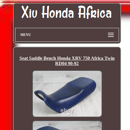
MENU
Seat Saddle Bench Honda XRV 750 Africa Twin
RD04 90-92