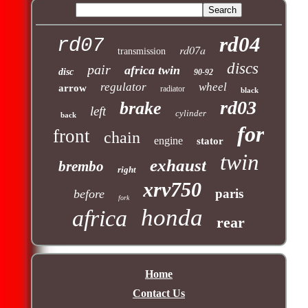
rd04
rd07
rd07a
transmission
discs
pair
africa twin
disc
90-92
regulator
wheel
arrow
radiator
black
rd03
brake
left
cylinder
back
for
front
chain
engine
stator
twin
exhaust
brembo
right
xrv750
paris
before
fork
honda
africa
rear
Home
Contact Us