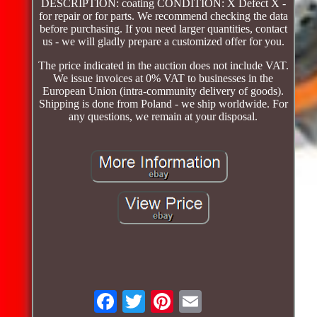
DESCRIPTION: coating CONDITION: X Defect X -
for repair or for parts. We recommend checking the data
before purchasing. If you need larger quantities, contact
us - we will gladly prepare a customized offer for you.
The price indicated in the auction does not include VAT.
We issue invoices at 0% VAT to businesses in the
European Union (intra-community delivery of goods).
Shipping is done from Poland - we ship worldwide. For
any questions, we remain at your disposal.