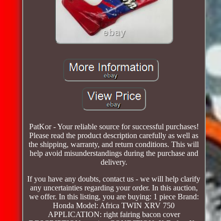
PatKor - Your reliable source for successful purchases!
Please read the product description carefully as well as
the shipping, warranty, and return conditions. This will
help avoid misunderstandings during the purchase and
delivery.
If you have any doubts, contact us - we will help clarify
any uncertainties regarding your order. In this auction,
we offer. In this listing, you are buying: 1 piece Brand:
Honda Model: Africa TWIN XRV 750
APPLICATION: right fairing bacon cover