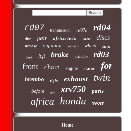
rd04
rd07
rd07a
transmission
discs
pair
africa twin
disc
90-92
regulator
wheel
arrow
radiator
black
rd03
brake
left
cylinder
back
for
front
chain
engine
stator
twin
exhaust
brembo
right
xrv750
paris
before
fork
honda
africa
rear
Home