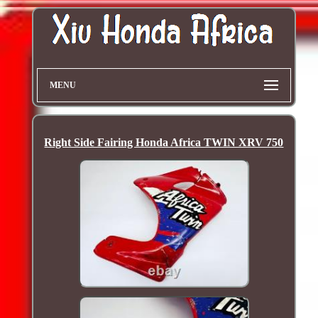
MENU
Right Side Fairing Honda Africa TWIN XRV 750