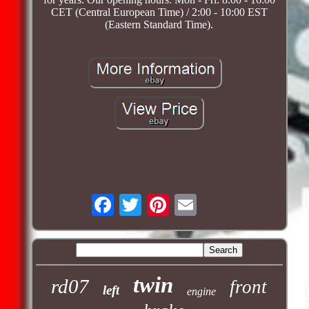
CET (Central European Time) / 2:00 - 10:00 EST
(Eastern Standard Time).
twin
rd07
front
left
engine