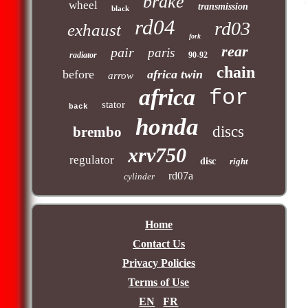
brake
wheel
transmission
black
rd04
rd03
exhaust
fork
rear
pair
paris
radiator
90-92
chain
before
africa twin
arrow
africa
for
stator
back
honda
discs
brembo
xrv750
regulator
disc
right
rd07a
cylinder
Home
Contact Us
Privacy Policies
Terms of Use
EN
FR