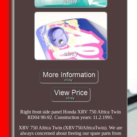
Right front side panel Honda XRV 750 Africa Twin
RD04 90-92. Construction years: 11.2.1991.
XRV 750 Africa Twin (XRV750AfricaTwin). We are
always concerned about freeing our spare parts from