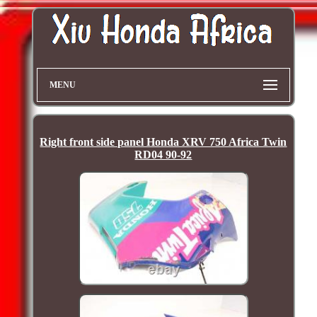
MENU
Right front side panel Honda XRV 750 Africa Twin
RD04 90-92