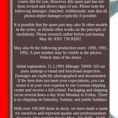
coarse dirt for you. However, this spare part has not
been revised and shows signs of use. Please note the
following damages: Attached. Additionally, note that all
photos depict damages explicitly if possible.
It is possible that the spare part may also fit other models
in the series, as Honda often works on the principle of
modularity. Please research online before purchasing.
May fit: XRV 750 RD07.
May also fit the following production years: 1990, 1991,
1992. A part number may be visible in the photos.
Vehicle data of the donor.
Initial registration: 11.2.1991 Mileage: 50000. All our
parts undergo a visual and functional inspection.
Damages are explicitly photographed and documented.
If the item does not meet your expectations, you can
return it at your own expense to our German shipping
center and receive a full refund. Packaging and shipping
occur several times a day from Monday to Friday. There
is no shipping on Saturday, Sunday, and public holidays.
With over 100,000 items in stock, we have made a name
for ourselves and represent quality and professionalism
for years. Our opening hours: Mon - Fri: 8:00 - 16:00