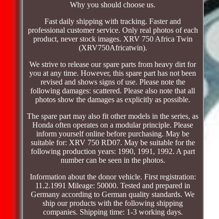
Why you should choose us.
Fast daily shipping with tracking. Faster and
professional customer service. Only real photos of each
product, never stock images. XRV 750 Africa Twin
(XRV750Africatwin).
We strive to release our spare parts from heavy dirt for
you at any time. However, this spare part has not been
revised and shows signs of use. Please note the
following damages: scattered. Please also note that all
photos show the damages as explicitly as possible.
The spare part may also fit other models in the series, as
Honda often operates on a modular principle. Please
inform yourself online before purchasing. May be
suitable for: XRV 750 RD07. May be suitable for the
following production years: 1990, 1991, 1992. A part
number can be seen in the photos.
Information about the donor vehicle. First registration:
11.2.1991 Mileage: 50000. Tested and prepared in
Germany according to German quality standards. We
ship our products with the following shipping
companies. Shipping time: 1-3 working days.