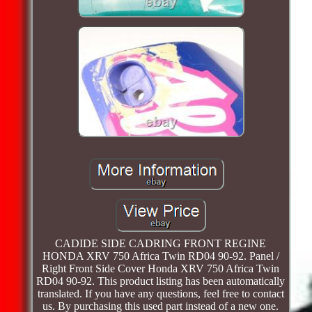
CADIDE SIDE CADRING FRONT REGINE
HONDA XRV 750 Africa Twin RD04 90-92. Panel /
Right Front Side Cover Honda XRV 750 Africa Twin
RD04 90-92. This product listing has been automatically
translated. If you have any questions, feel free to contact
us. By purchasing this used part instead of a new one.