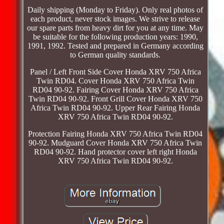
Daily shipping (Monday to Friday). Only real photos of
each product, never stock images. We strive to release
our spare parts from heavy dirt for you at any time. May
be suitable for the following production years: 1990,
1991, 1992. Tested and prepared in Germany according
to German quality standards.
Panel / Left Front Side Cover Honda XRV 750 Africa
Twin RD04. Cover Honda XRV 750 Africa Twin
RD04 90-92. Fairing Cover Honda XRV 750 Africa
Twin RD04 90-92. Front Grill Cover Honda XRV 750
Africa Twin RD04 90-92. Upper Rear Fairing Honda
XRV 750 Africa Twin RD04 90-92.
Protection Fairing Honda XRV 750 Africa Twin RD04
90-92. Mudguard Cover Honda XRV 750 Africa Twin
RD04 90-92. Hand protector cover left right Honda
XRV 750 Africa Twin RD04 90-92.