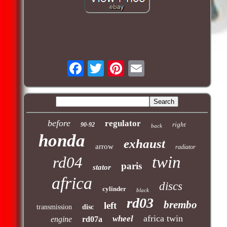
before
regulator
right
90-92
back
honda
exhaust
arrow
radiator
twin
rd04
paris
stator
africa
discs
cylinder
black
rd03
brembo
left
transmission
disc
africa twin
wheel
engine
rd07a