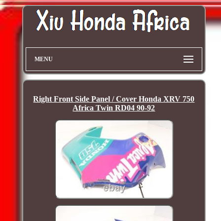
MENU
Right Front Side Panel / Cover Honda XRV 750
Africa Twin RD04 90-92