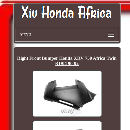
MENU
Right Front Bumper Honda XRV 750 Africa Twin
RD04 90-92