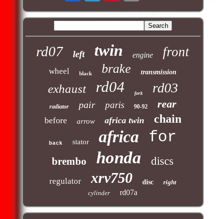
twin
rd07
front
left
engine
brake
wheel
transmission
black
rd04
rd03
exhaust
fork
rear
pair
paris
radiator
90-92
chain
before
africa twin
arrow
africa
for
stator
back
honda
discs
brembo
xrv750
regulator
disc
right
rd07a
cylinder