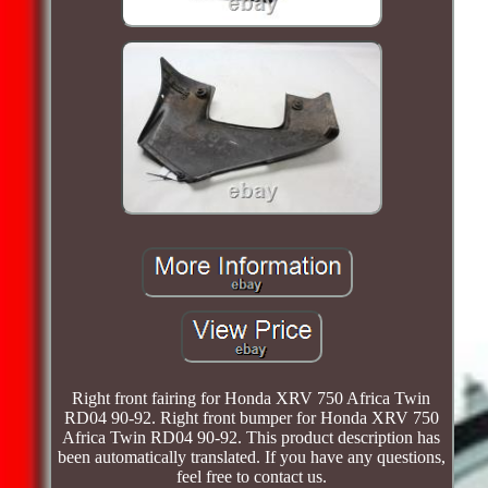
Right front fairing for Honda XRV 750 Africa Twin
RD04 90-92. Right front bumper for Honda XRV 750
Africa Twin RD04 90-92. This product description has
been automatically translated. If you have any questions,
feel free to contact us.