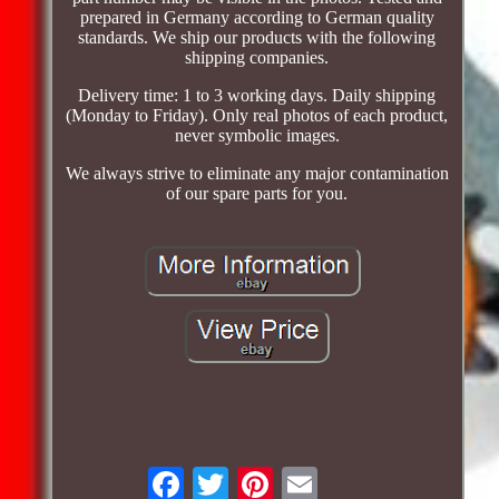
prepared in Germany according to German quality
standards. We ship our products with the following
shipping companies.
Delivery time: 1 to 3 working days. Daily shipping
(Monday to Friday). Only real photos of each product,
never symbolic images.
We always strive to eliminate any major contamination
of our spare parts for you.