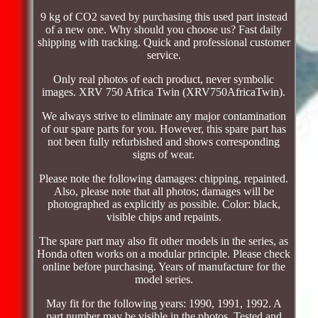
9 kg of CO2 saved by purchasing this used part instead
of a new one. Why should you choose us? Fast daily
shipping with tracking. Quick and professional customer
service.
Only real photos of each product, never symbolic
images. XRV 750 Africa Twin (XRV750AfricaTwin).
We always strive to eliminate any major contamination
of our spare parts for you. However, this spare part has
not been fully refurbished and shows corresponding
signs of wear.
Please note the following damages: chipping, repainted.
Also, please note that all photos; damages will be
photographed as explicitly as possible. Color: black,
visible chips and repaints.
The spare part may also fit other models in the series, as
Honda often works on a modular principle. Please check
online before purchasing. Years of manufacture for the
model series.
May fit for the following years: 1990, 1991, 1992. A
part number may be visible in the photos. Tested and