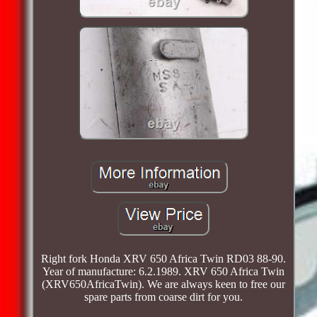
Right fork Honda XRV 650 Africa Twin RD03 88-90.
Year of manufacture: 6.2.1989. XRV 650 Africa Twin
(XRV650AfricaTwin). We are always keen to free our
spare parts from coarse dirt for you.