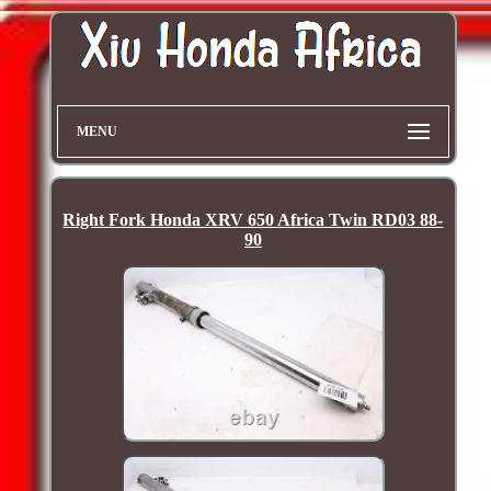
MENU
Right Fork Honda XRV 650 Africa Twin RD03 88-
90