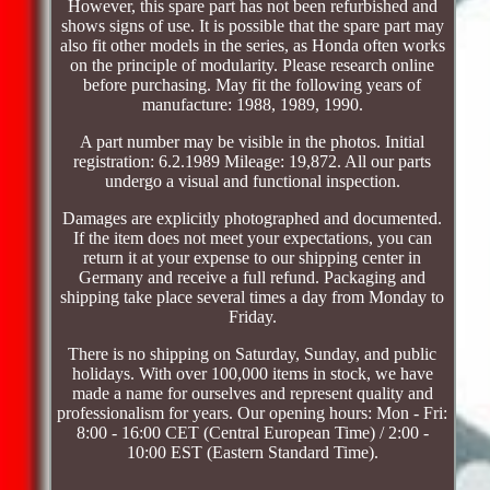
However, this spare part has not been refurbished and
shows signs of use. It is possible that the spare part may
also fit other models in the series, as Honda often works
on the principle of modularity. Please research online
before purchasing. May fit the following years of
manufacture: 1988, 1989, 1990.
A part number may be visible in the photos. Initial
registration: 6.2.1989 Mileage: 19,872. All our parts
undergo a visual and functional inspection.
Damages are explicitly photographed and documented.
If the item does not meet your expectations, you can
return it at your expense to our shipping center in
Germany and receive a full refund. Packaging and
shipping take place several times a day from Monday to
Friday.
There is no shipping on Saturday, Sunday, and public
holidays. With over 100,000 items in stock, we have
made a name for ourselves and represent quality and
professionalism for years. Our opening hours: Mon - Fri:
8:00 - 16:00 CET (Central European Time) / 2:00 -
10:00 EST (Eastern Standard Time).