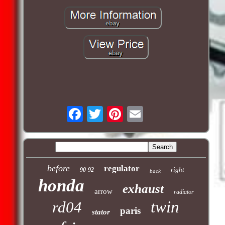
before
regulator
right
90-92
back
honda
exhaust
arrow
radiator
twin
rd04
paris
stator